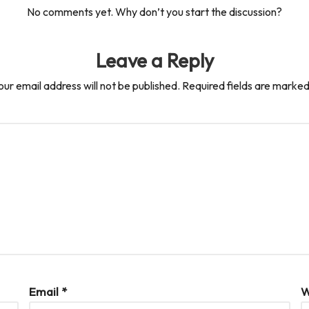
No comments yet. Why don’t you start the discussion?
Leave a Reply
our email address will not be published.
Required fields are marke
Email
*
W