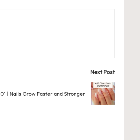
Next Post
101 | Nails Grow Faster and Stronger