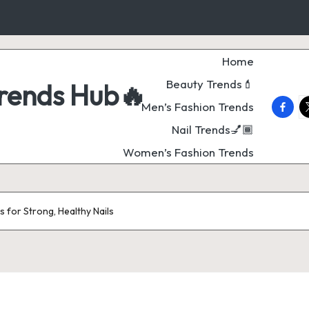
Home
Beauty Trends💄
Trends Hub🔥
faceb
t
Men’s Fashion Trends
Nail Trends💅🏾
Women’s Fashion Trends
 for Strong, Healthy Nails