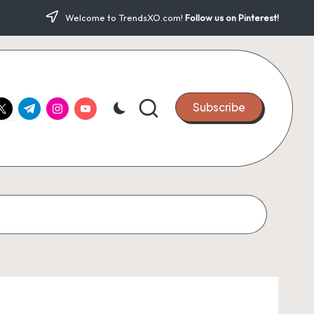
Welcome to TrendsXO.com!
Follow us on Pinterest!
ook.com
witter.com
t.me
instagram.com
youtube.com
Subscribe