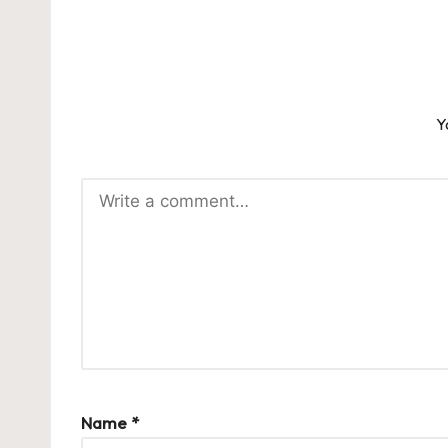
Y
Name
*