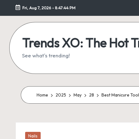
Fri, Aug 7, 2026
-
8:47:44 PM
Skip
to
content
Trends XO: The Hot 
See what's trending!
Home
2025
May
28
Best Manicure Tools
Posted
Nails