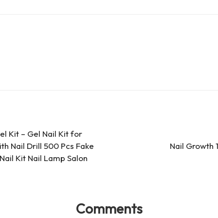
d
e
ar
Pr
a
e
es
d
s
s
 Kit – Gel Nail Kit for
th Nail Drill 500 Pcs Fake
Nail Growth 
 Nail Kit Nail Lamp Salon
Comments