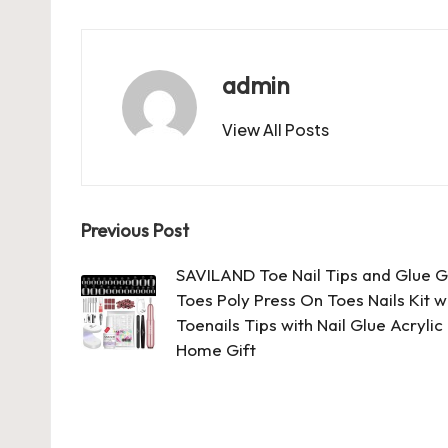
c
st
ai
er
at
es
m
d
e
o
l
es
s
ky
bl
di
b
d
t
A
r
t
admin
o
o
p
View All Posts
o
n
p
k
Post
Previous Post
navigation
SAVILAND Toe Nail Tips and Glue Gel
Toes Poly Press On Toes Nails Kit wi
Toenails Tips with Nail Glue Acrylic
Home Gift