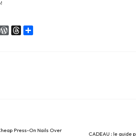
!
X
W
T
S
or
hr
h
d
e
ar
Pr
a
e
es
d
s
s
heap Press-On Nails Over
CADEAU : le guide p