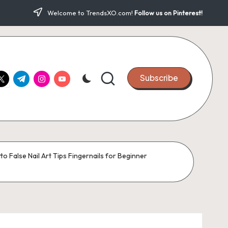
Welcome to TrendsXO.com!
Follow us on Pinterest!
ook.com
witter.com
t.me
instagram.com
youtube.com
Subscribe
to False Nail Art Tips Fingernails for Beginner