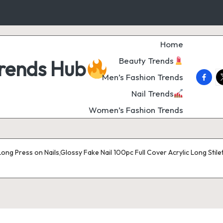
Home
Beauty Trends
Trends Hub
faceb
t
Men’s Fashion Trends
Nail Trends
Women’s Fashion Trends
ong Press on Nails,Glossy Fake Nail 100pc Full Cover Acrylic Long Stilet