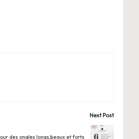
Next Post
our des ongles longs,beaux et forts