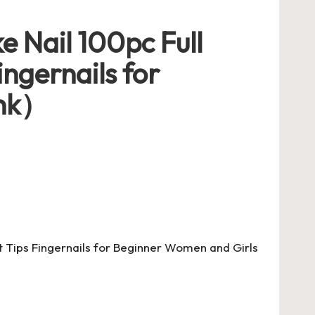
e Nail 100pc Full
ingernails for
ink）