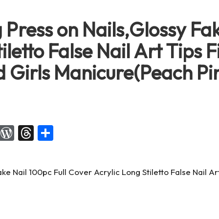
 Press on Nails,Glossy Fak
letto False Nail Art Tips F
 Girls Manicure(Peach P
X
W
T
S
or
hr
h
d
e
ar
Pr
a
e
es
d
s
s