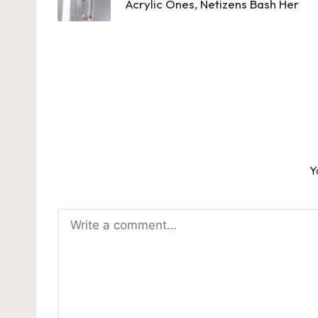
Acrylic Ones, Netizens Bash Her
Y