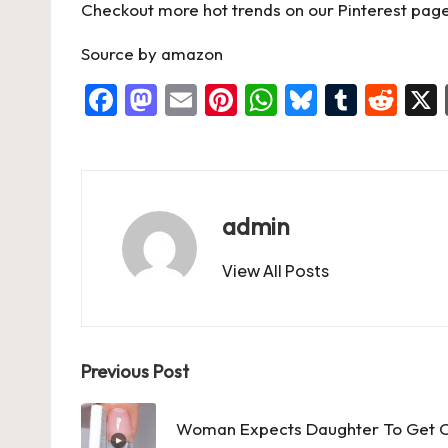
o
n
p
Checkout more hot trends on our Pinterest page
k
Source
by
amazon
F
M
E
Pi
W
Bl
T
R
a
a
m
nt
h
u
u
e
c
st
ai
er
at
es
m
d
e
o
l
es
s
ky
bl
di
b
d
t
A
r
t
admin
o
o
p
View All Posts
o
n
p
k
Post
Previous Post
navigation
Woman Expects Daughter To Get C