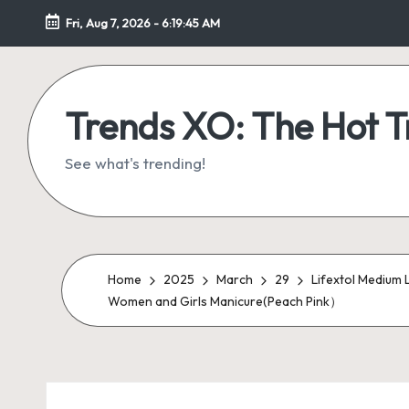
Fri, Aug 7, 2026
-
6:19:46 AM
Skip
to
content
Trends XO: The Hot 
See what's trending!
Home
2025
March
29
Lifextol Medium L
Women and Girls Manicure(Peach Pink）