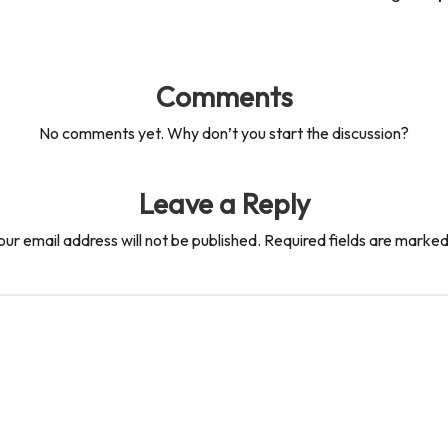
Comments
No comments yet. Why don’t you start the discussion?
Leave a Reply
our email address will not be published.
Required fields are marke