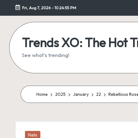
Fri, Aug 7, 2026
-
10:24:56 PM
Skip
to
content
Trends XO: The Hot 
See what's trending!
Home
2025
January
22
Rebellious Ros
Posted
Nails