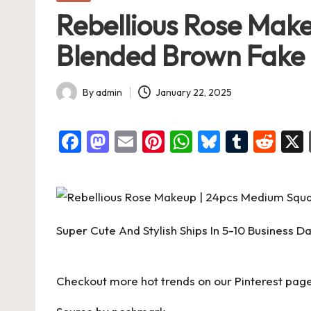
in
Rebellious Rose Mak
Blended Brown Fake Na
By
admin
January 22, 2025
Posted
by
F
M
E
Pi
W
Bl
T
R
a
a
m
nt
h
u
u
e
c
st
ai
er
at
es
m
d
e
o
l
es
s
ky
bl
di
b
d
t
A
r
t
Super Cute And Stylish Ships In 5-10 Business D
o
o
p
o
n
p
Checkout more hot trends on our Pinterest page
k