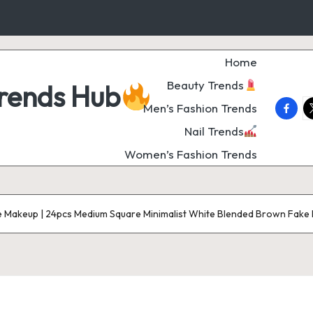
Home
Beauty Trends
Trends Hub
faceb
t
Men’s Fashion Trends
Nail Trends
Women’s Fashion Trends
e Makeup | 24pcs Medium Square Minimalist White Blended Brown Fake Nai