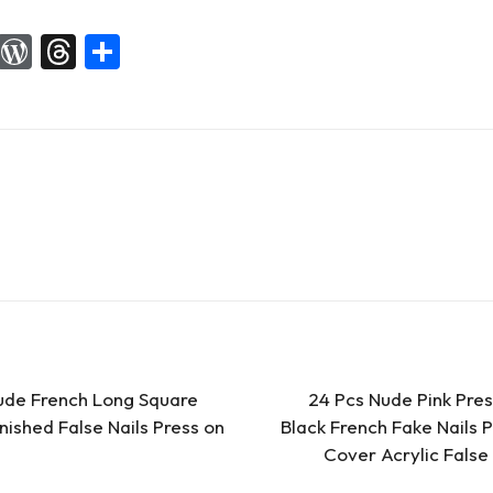
X
W
T
S
or
hr
h
d
e
ar
Pr
a
e
es
d
s
s
ude French Long Square
24 Pcs Nude Pink Pre
nished False Nails Press on
Black French Fake Nails Pr
Cover Acrylic False 