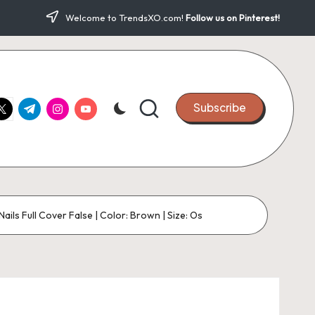
Welcome to TrendsXO.com!
Follow us on Pinterest!
ook.com
witter.com
t.me
instagram.com
youtube.com
Subscribe
ls Full Cover False | Color: Brown | Size: Os