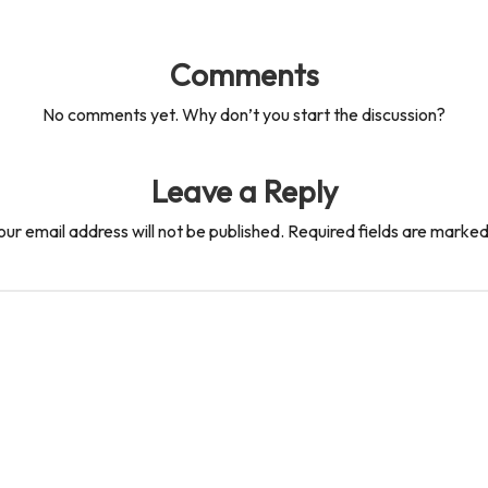
Comments
No comments yet. Why don’t you start the discussion?
Leave a Reply
our email address will not be published.
Required fields are marke