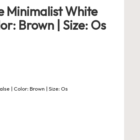
 Minimalist White
or: Brown | Size: Os