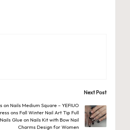
Next Post
ss on Nails Medium Square – YEFIUO
ess ons Fall Winter Nail Art Tip Full
Nails Glue on Nails Kit with Bow Nail
Charms Design for Women