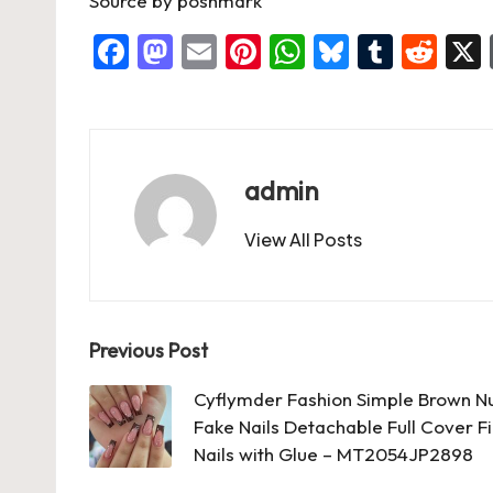
Source
by
poshmark
F
M
E
Pi
W
Bl
T
R
a
a
m
nt
h
u
u
e
c
st
ai
er
at
es
m
d
e
o
l
es
s
ky
bl
di
b
d
t
A
r
t
admin
o
o
p
View All Posts
o
n
p
k
Post
Previous Post
navigation
Cyflymder Fashion Simple Brown N
Fake Nails Detachable Full Cover Fi
Nails with Glue – MT2054JP2898