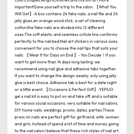
colors,shapes,lengths,finishes,and custom art.More
important!Save yourself a trip to the salon. 【What You
Will Get】:A box contains 24 fake nails, a nail file and 24
jelly glues,an orange wood stick, a set of cleaning
cotton,the fake nails are divided into 12 different
sizes.The soft elastic and seamless cuticle line conforms
perfectly to the nail bed.Nail art stickers in various sizes,
convenient for you to choose the nail tips that suits your
nails. 【Wear It for Days on End 】- You Decide！If you
want to get more than 14 days long lasting, we
recommend using nail glue and adhesive tabs together.
If you want to change the design weekly, only using jelly
glue is best choice. Adhesive tab is best for a date night
or a little event. 【Occasions & Perfect Gift】:YEFIUO
gel x nail kit is easy to put on and take off, and is suitable
for various social occasions, very suitable for nail salons,
DIY home nails, weddings, proms, dates, parties.These
press on nails are perfect gift for girlfriend, wife, women
and girls. Instead of spend a lot of time and money going
to the nail salon.I believe that these rich styles of nail art,