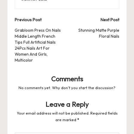
o
n
p
s
s
k
Post
Previous Post
Next Post
navigation
Grabloom Press On Nails
Stunning Matte Purple
Middle Length French
Floral Nails
Tips Full Artificial Nails
24Pcs Nails Art For
Women And Girls,
Multicolor
Comments
No comments yet. Why don’t you start the discussion?
Leave a Reply
Your email address will not be published.
Required fields
are marked
*