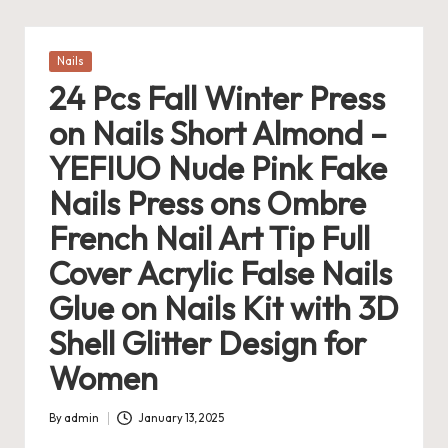
Posted
Nails
in
24 Pcs Fall Winter Press
on Nails Short Almond –
YEFIUO Nude Pink Fake
Nails Press ons Ombre
French Nail Art Tip Full
Cover Acrylic False Nails
Glue on Nails Kit with 3D
Shell Glitter Design for
Women
By
admin
January 13, 2025
Posted
by