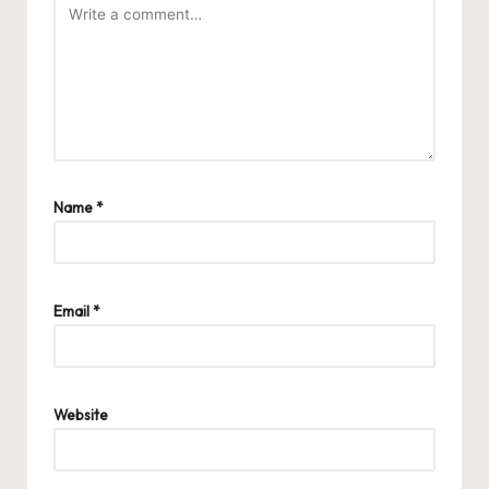
Name
*
Email
*
Website