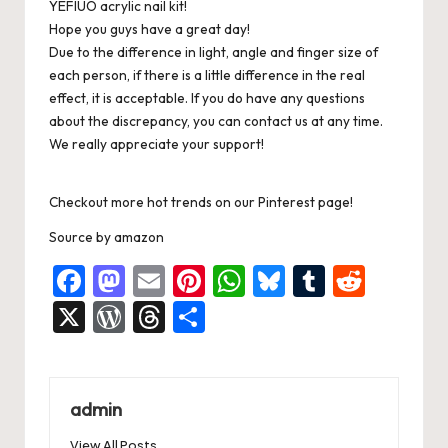
YEFIUO acrylic nail kit!
Hope you guys have a great day!
Due to the difference in light, angle and finger size of
each person, if there is a little difference in the real
effect, it is acceptable. If you do have any questions
about the discrepancy, you can contact us at any time.
We really appreciate your support!
Checkout more hot trends on our Pinterest page!
Source
by
amazon
F
M
E
Pi
W
Bl
T
R
a
a
m
nt
h
u
u
e
X
W
T
S
c
st
ai
er
at
es
m
d
or
hr
h
e
o
l
es
s
ky
bl
di
d
e
ar
b
d
t
A
r
t
Pr
a
e
admin
o
o
p
es
d
View All Posts