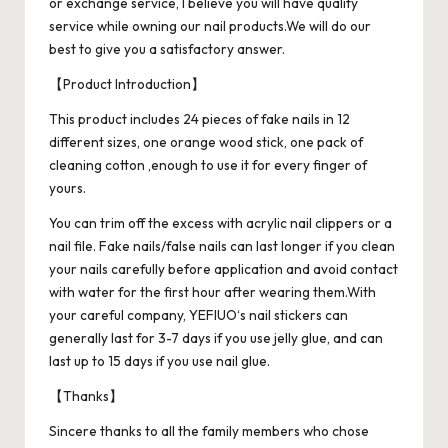
or exchange service, I believe you will have quality
service while owning our nail products.We will do our
best to give you a satisfactory answer.
【Product Introduction】
This product includes 24 pieces of fake nails in 12
different sizes, one orange wood stick, one pack of
cleaning cotton ,enough to use it for every finger of
yours.
You can trim off the excess with acrylic nail clippers or a
nail file. Fake nails/false nails can last longer if you clean
your nails carefully before application and avoid contact
with water for the first hour after wearing them.With
your careful company, YEFIUO‘s nail stickers can
generally last for 3-7 days if you use jelly glue, and can
last up to 15 days if you use nail glue.
【Thanks】
Sincere thanks to all the family members who chose