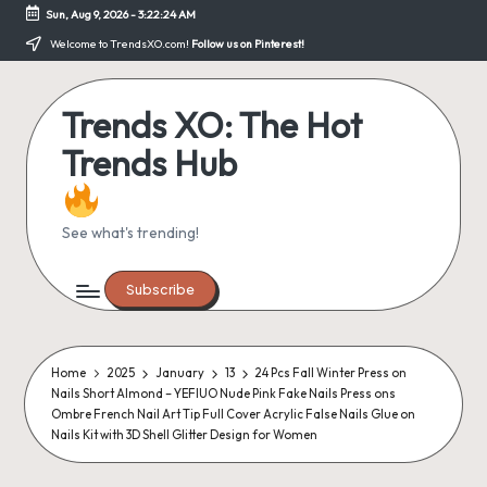
Sun, Aug 9, 2026
-
3:22:24 AM
Skip
Welcome to TrendsXO.com!
Follow us on Pinterest!
to
content
Trends XO: The Hot
Trends Hub
See what's trending!
Subscribe
Home
2025
January
13
24 Pcs Fall Winter Press on
Nails Short Almond – YEFIUO Nude Pink Fake Nails Press ons
Ombre French Nail Art Tip Full Cover Acrylic False Nails Glue on
Nails Kit with 3D Shell Glitter Design for Women