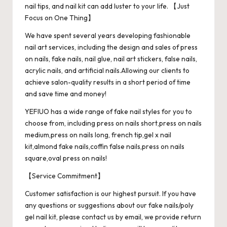
nail tips, and nail kit can add luster to your life. 【Just
Focus on One Thing】
We have spent several years developing fashionable
nail art services, including the design and sales of press
on nails, fake nails, nail glue, nail art stickers, false nails,
acrylic nails, and artificial nails.Allowing our clients to
achieve salon-quality results in a short period of time
and save time and money!
YEFIUO has a wide range of fake nail styles for you to
choose from, including press on nails short,press on nails
medium,press on nails long, french tip,gel x nail
kit,almond fake nails,coffin false nails,press on nails
square,oval press on nails!
【Service Commitment】
Customer satisfaction is our highest pursuit. If you have
any questions or suggestions about our fake nails/poly
gel nail kit, please contact us by email, we provide return