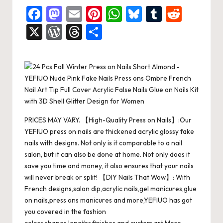
F
M
E
Pi
W
Bl
T
R
a
a
m
nt
h
u
u
e
X
W
T
S
c
st
ai
er
at
es
m
d
or
hr
h
e
o
l
es
s
ky
bl
di
d
e
ar
b
d
t
A
r
t
Pr
a
e
o
o
p
es
d
o
n
p
s
s
PRICES MAY VARY. 【High-Quality Press on Nails】:Our
k
YEFIUO press on nails are thickened acrylic glossy fake
nails with designs. Not only is it comparable to a nail
salon, but it can also be done at home. Not only does it
save you time and money, it also ensures that your nails
will never break or split! 【DIY Nails That Wow】: With
French designs,salon dip,acrylic nails,gel manicures,glue
on nails,press ons manicures and more,YEFIUO has got
you covered in the fashion