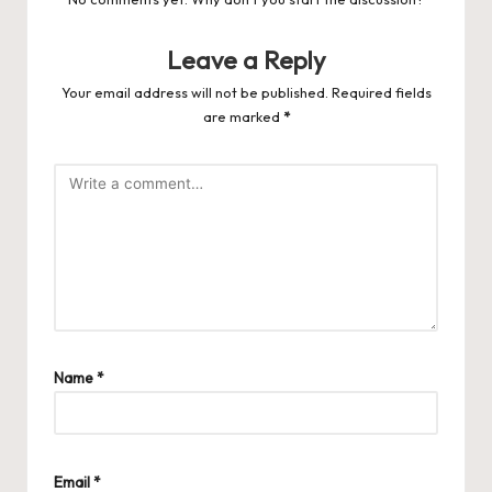
Leave a Reply
Your email address will not be published.
Required fields
are marked
*
Name
*
Email
*