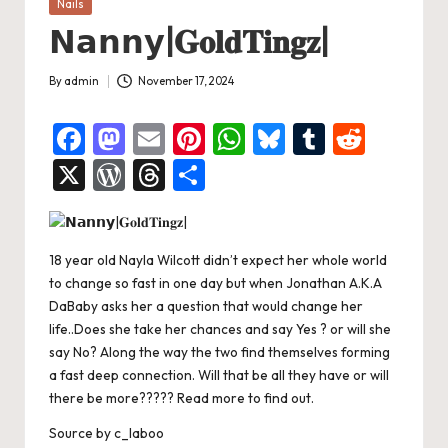
Posted
Nails
in
𝗡𝗮𝗻𝗻𝘆|𝐆𝐨𝐥𝐝𝐓𝐢𝐧𝐠𝐳|
By
admin
November 17, 2024
Posted
by
F
M
E
Pi
W
Bl
T
R
a
a
m
nt
h
u
u
e
X
W
T
S
c
st
ai
er
at
es
m
d
or
hr
h
e
o
l
es
s
ky
bl
di
d
e
ar
b
d
t
A
r
t
18 year old Nayla Wilcott didn’t expect her whole world
Pr
a
e
to change so fast in one day but when Jonathan A.K.A
o
o
p
es
d
DaBaby asks her a question that would change her
o
n
p
s
s
life..Does she take her chances and say Yes ? or will she
say No? Along the way the two find themselves forming
k
a fast deep connection. Will that be all they have or will
there be more????? Read more to find out.
Source
by
c_laboo