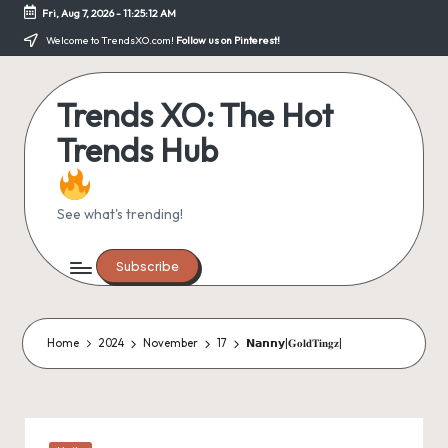
Fri, Aug 7, 2026
-
11:25:12 AM
Skip
Welcome to TrendsXO.com!
Follow us on Pinterest!
to
content
Trends XO: The Hot
Trends Hub
See what's trending!
Subscribe
Home
2024
November
17
𝗡𝗮𝗻𝗻𝘆|𝐆𝐨𝐥𝐝𝐓𝐢𝐧𝐠𝐳|