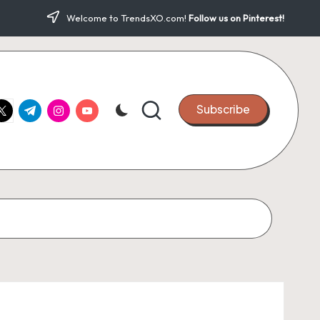
Welcome to TrendsXO.com!
Follow us on Pinterest!
ook.com
witter.com
t.me
instagram.com
youtube.com
Subscribe