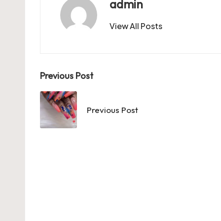
o
n
p
admin
k
View All Posts
Post
Previous Post
navigation
Previous Post