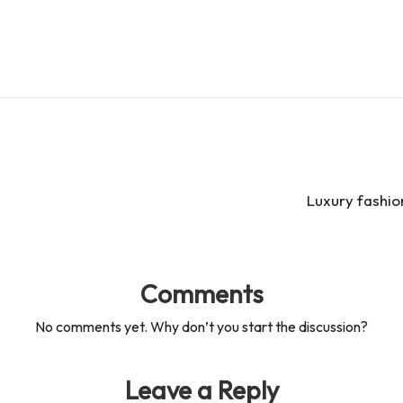
Luxury fashio
Comments
No comments yet. Why don’t you start the discussion?
Leave a Reply