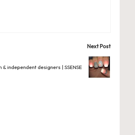
Next Post
n & independent designers | SSENSE