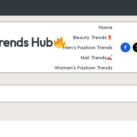
Home
Beauty Trends
Trends Hub
faceb
t
Men’s Fashion Trends
Nail Trends
Women’s Fashion Trends