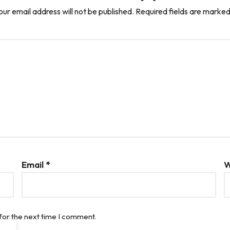
our email address will not be published.
Required fields are marke
Email
*
W
for the next time I comment.