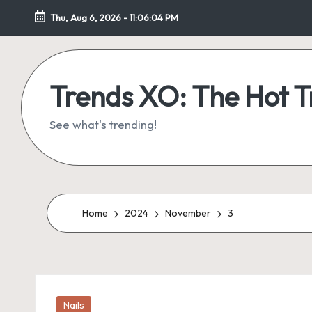
Thu, Aug 6, 2026
-
11:06:05 PM
Skip
to
content
Trends XO: The Hot 
See what's trending!
Home
2024
November
3
Posted
Nails