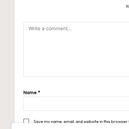
Y
Name
*
Save my name, email, and website in this browser 