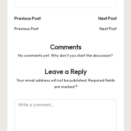
Post
Previous Post
Next Post
navigation
Previous Post
Next Post
Comments
No comments yet. Why don’t you start the discussion?
Leave a Reply
Your email address will not be published.
Required fields
are marked
*