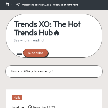
-
Welcome to TrendsXO.com!
Follow us on Pinterest!
Skip
to
content
Trends XO: The Hot
Trends Hub🔥
See what's trending!
Subscribe
Home
2024
November
1
Posted
Nails
in
By
admin
November 1, 2024