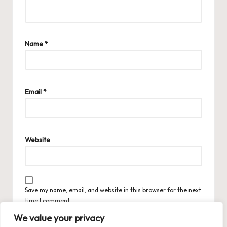
Name
*
Email
*
Website
Save my name, email, and website in this browser for the next
time I comment.
We value your privacy