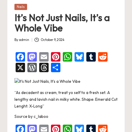
Posted
Nails
in
It’s Not Just Nails, It’s a
Whole Vibe
By
admin
October 9, 2024
Posted
by
F
M
E
Pi
W
Bl
T
R
a
a
m
nt
h
u
u
e
X
W
T
S
c
st
ai
er
at
es
m
d
or
hr
h
e
o
l
es
s
ky
bl
di
d
e
ar
b
d
t
A
r
t
“As decadent as cream, treat yo self to a fresh set. A
Pr
a
e
lengthy and lavish nail in milky white. Shape: Emerald Cut
o
o
p
es
d
Lenght: X-Long”
o
n
p
s
s
Source
by
c_laboo
k
F
M
E
Pi
W
Bl
T
R