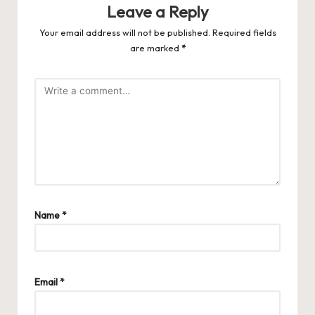
Leave a Reply
Your email address will not be published.
Required fields
are marked
*
Name
*
Email
*