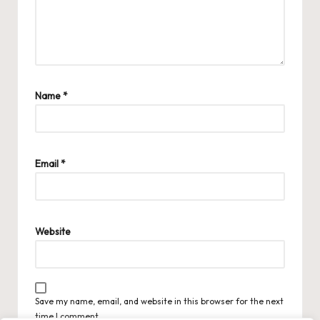
Name
*
Email
*
Website
Save my name, email, and website in this browser for the next
time I comment.