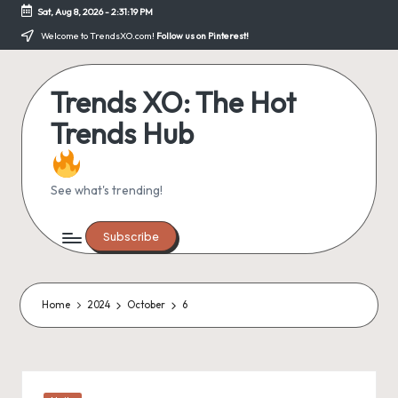
Sat, Aug 8, 2026
-
2:31:19 PM
Skip
Welcome to TrendsXO.com!
Follow us on Pinterest!
to
content
Trends XO: The Hot
Trends Hub
See what's trending!
Subscribe
Home
2024
October
6