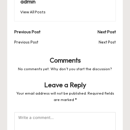
o
n
p
admin
s
s
k
View All Posts
Post
Previous Post
Next Post
navigation
Previous Post
Next Post
Comments
No comments yet. Why don’t you start the discussion?
Leave a Reply
Your email address will not be published.
Required fields
are marked
*