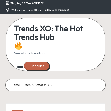
Thu, Aug 6, 2026
-
4:33:38 PM
Skip
Welcome to TrendsXO.com!
Follow us on Pinterest!
to
content
Trends XO: The Hot
Trends Hub
See what's trending!
Subscribe
Home
2024
October
2