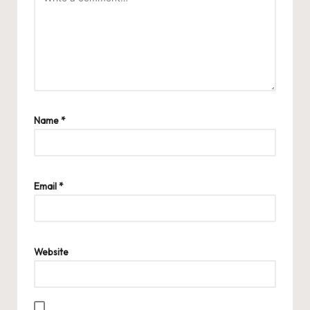
Name
*
Email
*
Website