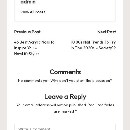
o
n
p
admin
s
s
k
View All Posts
Post
Previous Post
Next Post
navigation
45 Best Acrylic Nails to
10 80s Nail Trends To Try
Inspire You –
In The 2020s – Society19
HowLifeStyles
Comments
No comments yet. Why don’t you start the discussion?
Leave a Reply
Your email address will not be published.
Required fields
are marked
*