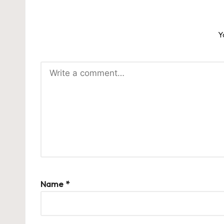
Y
Name
*