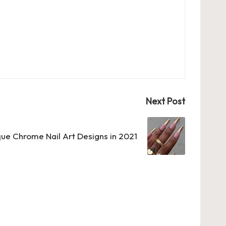
Next Post
ue Chrome Nail Art Designs in 2021