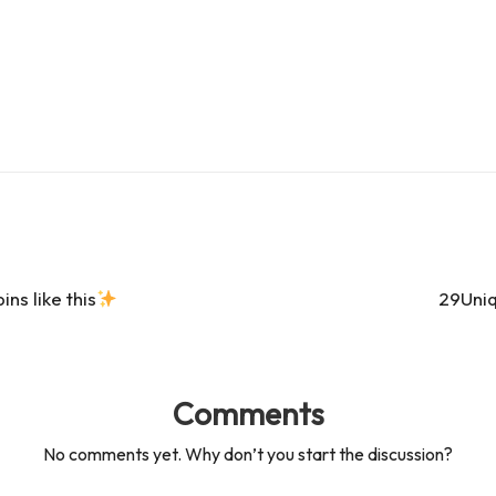
s
s
s like this
29Uniq
Comments
No comments yet. Why don’t you start the discussion?