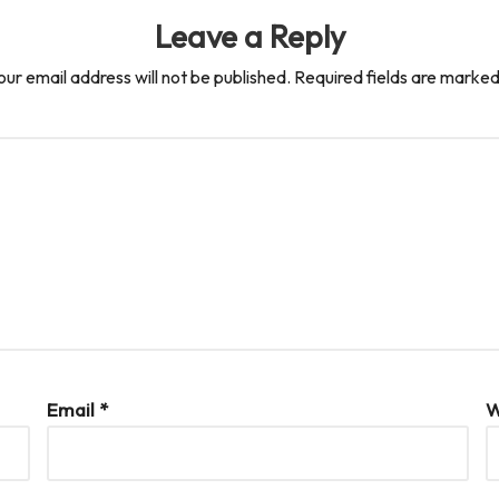
Leave a Reply
our email address will not be published.
Required fields are marke
Email
*
W