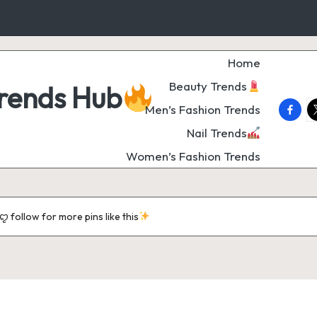
Home
Beauty Trends
Trends Hub
faceb
t
Men’s Fashion Trends
Nail Trends
Women’s Fashion Trends
follow for more pins like this