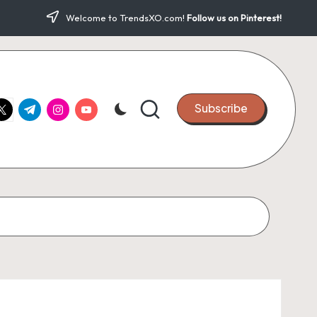
Welcome to TrendsXO.com!
Follow us on Pinterest!
ook.com
witter.com
t.me
instagram.com
youtube.com
Subscribe