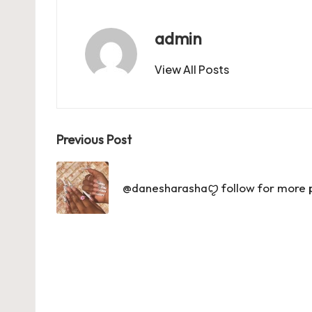
o
o
p
o
n
p
admin
k
View All Posts
Post
Previous Post
navigation
@danesharashaꨄ follow for more pin