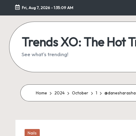
Fri, Aug 7, 2026
-
1:35:10 AM
Skip
to
content
Trends XO: The Hot 
See what's trending!
Home
2024
October
1
@danesharashaꨄ 
Posted
Nails