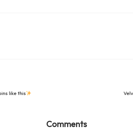
es
d
s
s
s like this
Vel
Comments