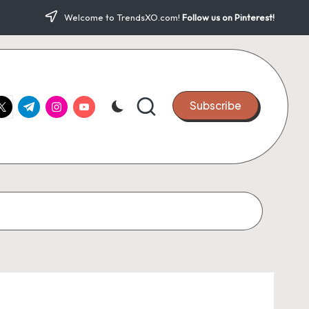
Welcome to TrendsXO.com!
Follow us on Pinterest!
ook.com
witter.com
t.me
instagram.com
youtube.com
Subscribe