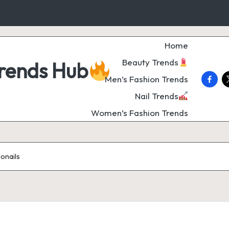
Home
Beauty Trends
Trends Hub
faceb
t
Men’s Fashion Trends
Nail Trends
Women’s Fashion Trends
donails