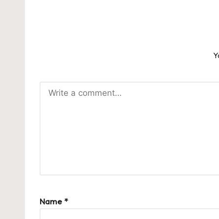
Y
Name
*