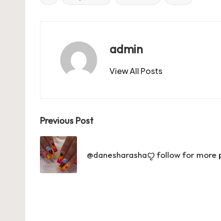
Tags:
b
d
t
A
r
t
o
o
p
o
n
p
admin
k
View All Posts
Post
Previous Post
navigation
@danesharashaꨄ follow for more pin