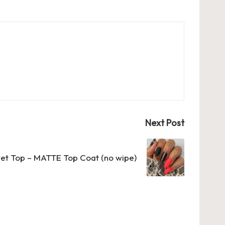
Next Post
vet Top – MATTE Top Coat (no wipe)