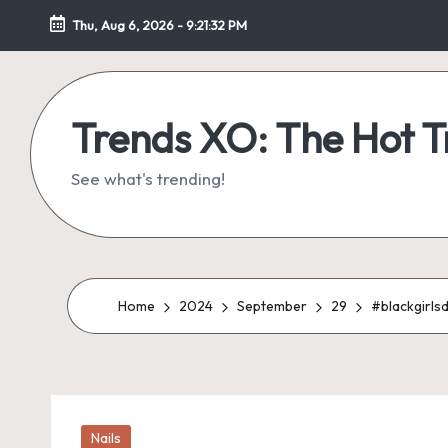
Thu, Aug 6, 2026
-
9:21:33 PM
Skip
to
content
Trends XO: The Hot 
See what's trending!
Home
2024
September
29
#blackgirls
Posted
Nails