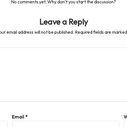
No comments yet. Why don’t you start the discussion?
Leave a Reply
our email address will not be published.
Required fields are marke
Email
*
W