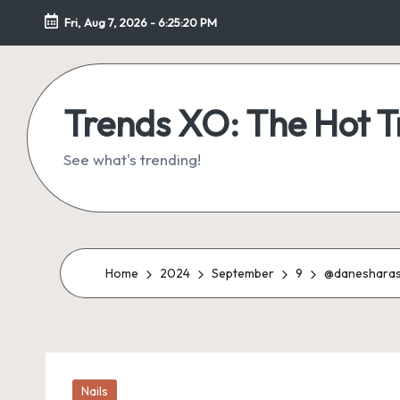
Fri, Aug 7, 2026
-
6:25:21 PM
Skip
to
content
Trends XO: The Hot 
See what's trending!
Home
2024
September
9
@danesharash
Posted
Nails