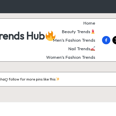
Home
Beauty Trends
Trends Hub
faceb
t
Men’s Fashion Trends
Nail Trends
Women’s Fashion Trends
aꨄ follow for more pins like this