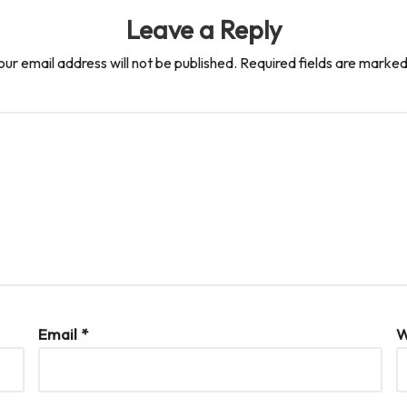
Leave a Reply
our email address will not be published.
Required fields are marke
Email
*
W