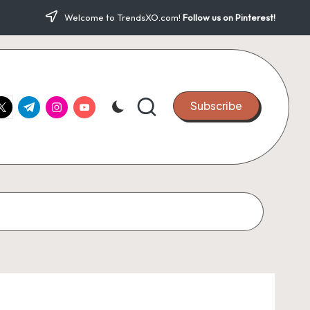
Welcome to TrendsXO.com!
Follow us on Pinterest!
ook.com
witter.com
t.me
instagram.com
youtube.com
Subscribe