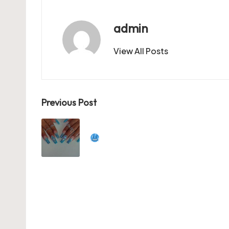
o
o
p
o
n
p
admin
k
View All Posts
Post
Previous Post
navigation