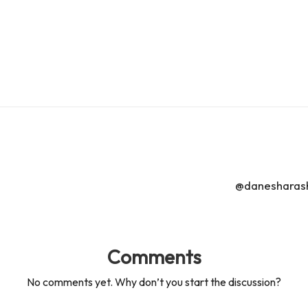
s
s
@danesharasha
Comments
No comments yet. Why don’t you start the discussion?