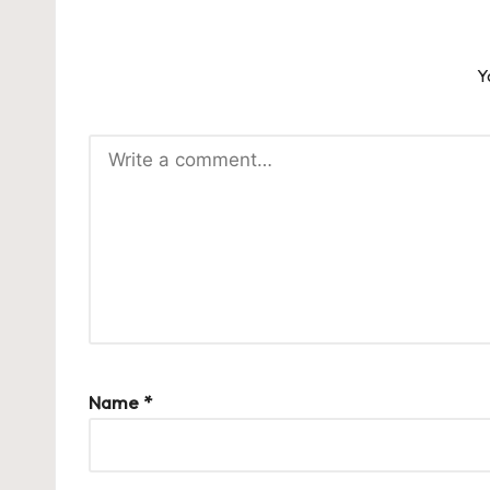
Y
Name
*