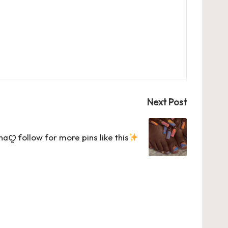
Next Post
ꨄ follow for more pins like this