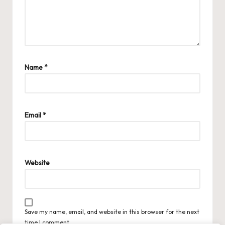
Name
*
Email
*
Website
Save my name, email, and website in this browser for the next
time I comment.