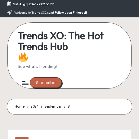
Sat, Aug 8, 2026
-
9:02:36 PM
Skip
Welcome to TrendsXO.com!
Follow us on Pinterest!
to
content
Trends XO: The Hot
Trends Hub
See what's trending!
Subscribe
Home
2024
September
8