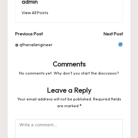
o
n
p
admin
s
s
k
View All Posts
Post
Previous Post
Next Post
navigation
@ qthenailengineer
Comments
No comments yet. Why don’t you start the discussion?
Leave a Reply
Your email address will not be published.
Required fields
are marked
*