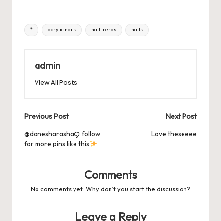
k
c
st
ai
er
at
es
m
d
or
hr
h
e
o
l
es
s
ky
bl
di
d
e
ar
Tags:
*
acrylic nails
nail trends
nails
b
d
t
A
r
t
Pr
a
e
o
o
p
es
d
o
n
p
admin
s
s
k
View All Posts
Post
Previous Post
Next Post
navigation
@danesharashaꨄ follow
Love theseeee
for more pins like this
Comments
No comments yet. Why don’t you start the discussion?
Leave a Reply