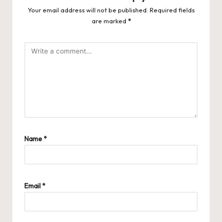
Your email address will not be published.
Required fields
are marked
*
Name
*
Email
*