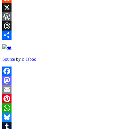
Reddit
X
WordPress
Threads
Share
Source
by
c_laboo
Facebook
Mastodon
Email
Pinterest
WhatsApp
Bluesky