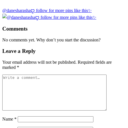
@danesharashaꨄ follow for more pins like this✨
Comments
No comments yet. Why don’t you start the discussion?
Leave a Reply
Your email address will not be published.
Required fields are
marked
*
Name
*