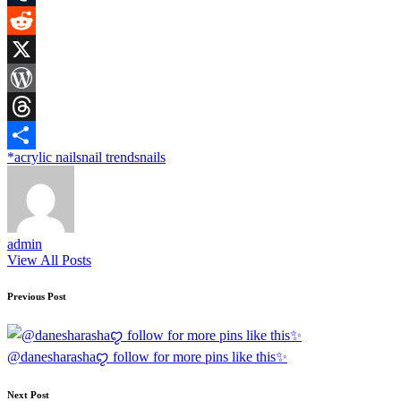
Tumblr
Reddit
X
WordPress
Threads
Tags:
*
acrylic nails
nail trends
nails
Share
admin
View All Posts
Post
Previous Post
navigation
@danesharashaꨄ follow for more pins like this✨
Next Post