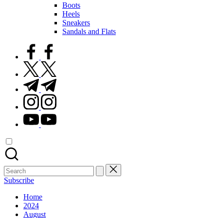
Boots
Heels
Sneakers
Sandals and Flats
facebook.com
twitter.com
t.me
instagram.com
youtube.com
Search
for:
Subscribe
Home
2024
August