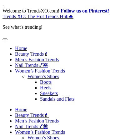
Skip
-
to
Welcome to TrendsXO.com!
Follow us on Pinterest!
content
Trends XO: The Hot Trends Hub🔥
See what's trending!
Home
Beauty Trends💄
Men’s Fashion Trends
Nail Trends💅🏾
Women’s Fashion Trends
Women’s Shoes
Boots
Heels
Sneakers
Sandals and Flats
Home
Beauty Trends💄
Men’s Fashion Trends
Nail Trends💅🏾
Women’s Fashion Trends
Women’s Shoes