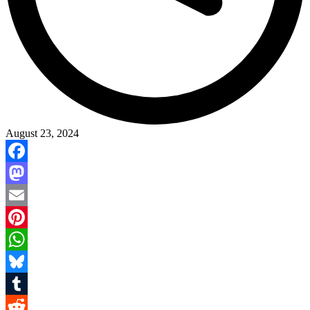
August 23, 2024
Facebook
Mastodon
Email
Pinterest
WhatsApp
Bluesky
Tumblr