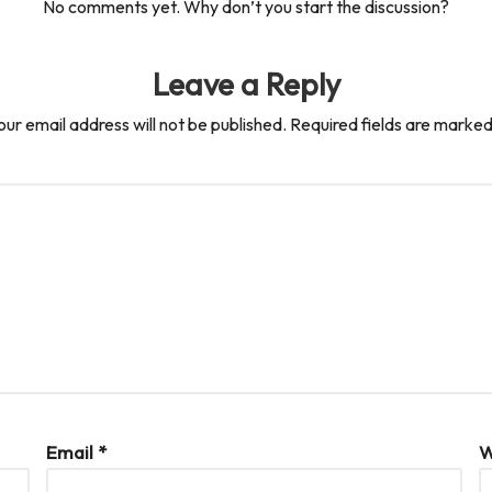
No comments yet. Why don’t you start the discussion?
Leave a Reply
our email address will not be published.
Required fields are marke
Email
*
W