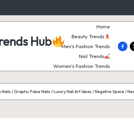
Home
Beauty Trends
Trends Hub
faceb
t
Men’s Fashion Trends
Nail Trends
Women’s Fashion Trends
Nails / Graphic False Nails / Luxury Nail Art Ideas / Negative Space / Ne