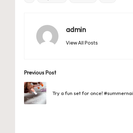
Tags:
b
d
t
A
r
t
o
o
p
o
n
p
admin
k
View All Posts
Post
Previous Post
navigation
Try a fun set for once! #summern