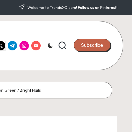
Welcome to TrendsXO.com!
Follow us on Pinterest!
ook.com
witter.com
t.me
instagram.com
youtube.com
Subscribe
on Green / Bright Nails