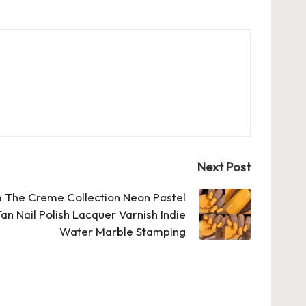
Next Post
 The Creme Collection Neon Pastel
n Nail Polish Lacquer Varnish Indie
Water Marble Stamping