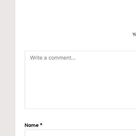
Y
Name
*