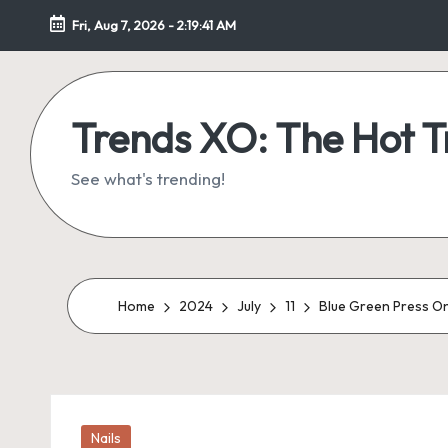
Fri, Aug 7, 2026
-
2:19:42 AM
Skip
to
content
Trends XO: The Hot 
See what's trending!
Home
2024
July
11
Blue Green Press On 
Posted
Nails