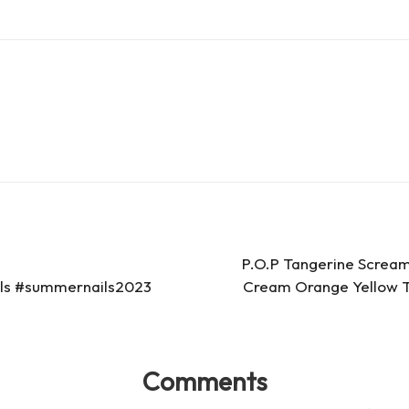
es
d
s
s
P.O.P Tangerine Scream
ails #summernails2023
Cream Orange Yellow Ta
Comments