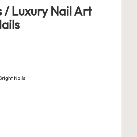
 / Luxury Nail Art
ails