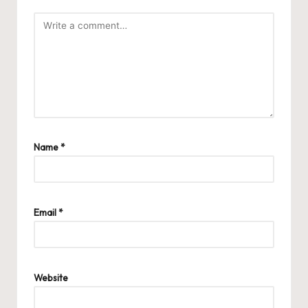
Name
*
Email
*
Website