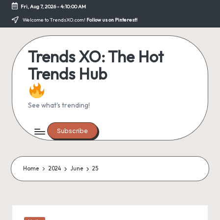
Fri, Aug 7, 2026
-
4:10:00 AM
Skip
Welcome to TrendsXO.com!
Follow us on Pinterest!
to
content
Trends XO: The Hot
Trends Hub
See what's trending!
Subscribe
Home
2024
June
25