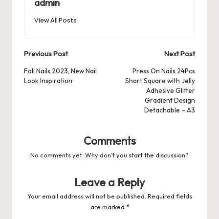
o
n
p
admin
s
s
k
View All Posts
Post
Previous Post
Next Post
navigation
Fall Nails 2023, New Nail
Press On Nails 24Pcs
Look Inspiration
Short Square with Jelly
Adhesive Glitter
Gradient Design
Detachable – A3
Comments
No comments yet. Why don’t you start the discussion?
Leave a Reply
Your email address will not be published.
Required fields
are marked
*