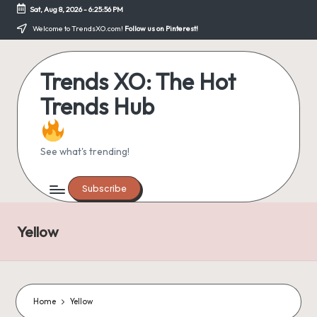
Sat, Aug 8, 2026
-
6:25:56 PM
Skip
Welcome to TrendsXO.com!
Follow us on Pinterest!
to
content
Trends XO: The Hot
Trends Hub
See what's trending!
Subscribe
Yellow
Home
Yellow