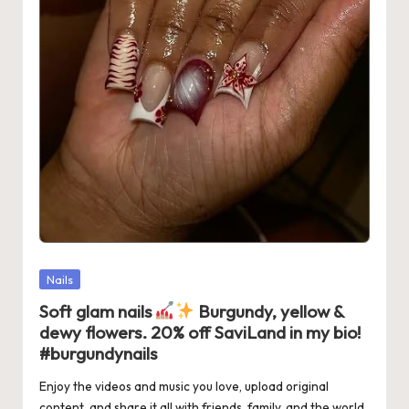
Posted
Nails
in
Soft glam nails
Burgundy, yellow &
dewy flowers. 20% off SaviLand in my bio!
#burgundynails
Enjoy the videos and music you love, upload original
content, and share it all with friends, family, and the world