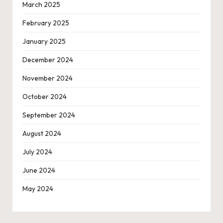
March 2025
February 2025
January 2025
December 2024
November 2024
October 2024
September 2024
August 2024
July 2024
June 2024
May 2024