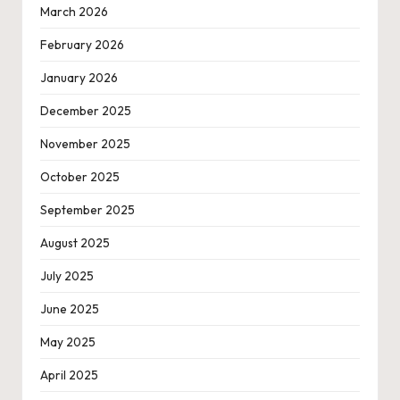
March 2026
February 2026
January 2026
December 2025
November 2025
October 2025
September 2025
August 2025
July 2025
June 2025
May 2025
April 2025