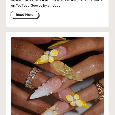
on YouTube. Source by c_laboo
Read More