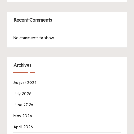
Recent Comments
No comments to show.
Archives
August 2026
July 2026
June 2026
May 2026
April 2026