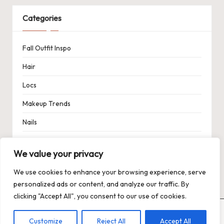
Categories
Fall Outfit Inspo
Hair
Locs
Makeup Trends
Nails
Spring Outfit Inspo
We value your privacy
Uncategorized
We use cookies to enhance your browsing experience, serve
personalized ads or content, and analyze our traffic. By
clicking "Accept All", you consent to our use of cookies.
Copyright 2026 — Trends XO: The Hot Trends Hub
. All rights
Customize
Reject All
Accept All