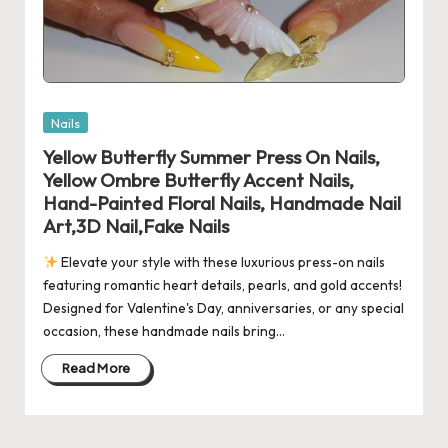
Posted
Nails
in
Yellow Butterfly Summer Press On Nails,
Yellow Ombre Butterfly Accent Nails,
Hand-Painted Floral Nails, Handmade Nail
Art,3D Nail,Fake Nails
Elevate your style with these luxurious press-on nails
featuring romantic heart details, pearls, and gold accents!
Designed for Valentine's Day, anniversaries, or any special
occasion, these handmade nails bring…
Read More