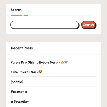
Search
Search
Recent Posts
Purple Pink Stiletto Bubble Nails
Cute Colorful Nails!
(no title)
#cosmetics
@𝓓𝓸𝓼𝓮𝓸𝓯𝓭𝓲𝓸𝓻