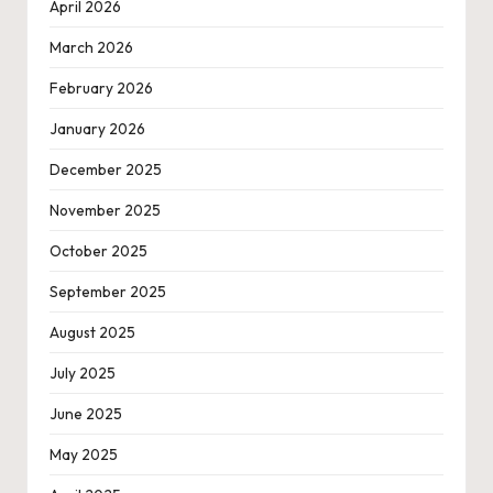
April 2026
March 2026
February 2026
January 2026
December 2025
November 2025
October 2025
September 2025
August 2025
July 2025
June 2025
May 2025