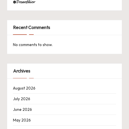
@𝓓𝓸𝓼𝓮𝓸𝓯𝓭𝓲𝓸𝓻
Recent Comments
No comments to show.
Archives
August 2026
July 2026
June 2026
May 2026