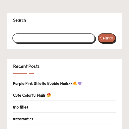
Search
Search
Recent Posts
Purple Pink Stiletto Bubble Nails
Cute Colorful Nails!
(no title)
#cosmetics