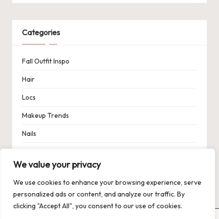
Categories
Fall Outfit Inspo
Hair
Locs
Makeup Trends
Nails
Spring Outfit Inspo
We value your privacy
Uncategorized
We use cookies to enhance your browsing experience, serve
personalized ads or content, and analyze our traffic. By
clicking "Accept All", you consent to our use of cookies.