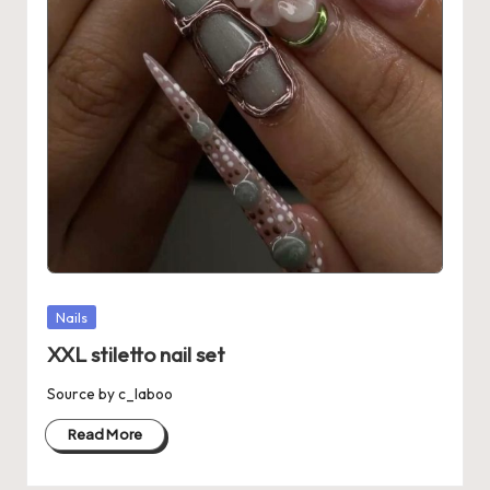
Posted
Nails
in
XXL stiletto nail set
Source by c_laboo
Read More