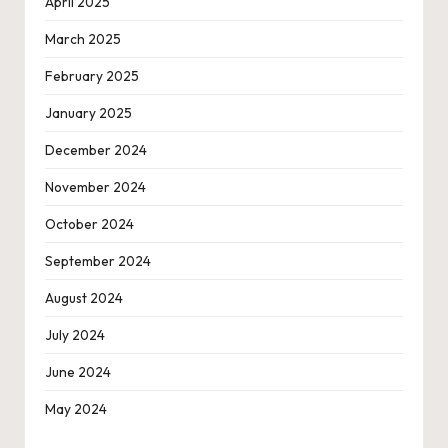
April 2025
March 2025
February 2025
January 2025
December 2024
November 2024
October 2024
September 2024
August 2024
July 2024
June 2024
May 2024