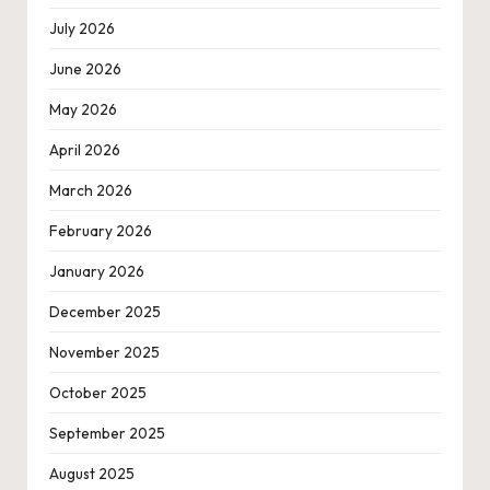
July 2026
June 2026
May 2026
April 2026
March 2026
February 2026
January 2026
December 2025
November 2025
October 2025
September 2025
August 2025