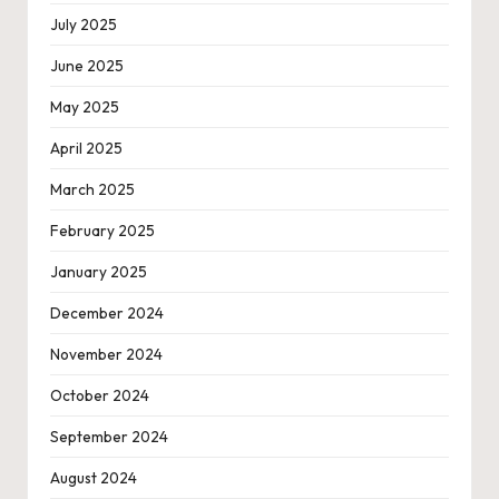
July 2025
June 2025
May 2025
April 2025
March 2025
February 2025
January 2025
December 2024
November 2024
October 2024
September 2024
August 2024