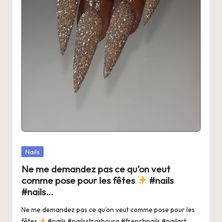
Posted
Nails
in
Ne me demandez pas ce qu’on veut
comme pose pour les fêtes
#nails
#nails…
Ne me demandez pas ce qu’on veut comme pose pour les
fêtes
#nails #nailsstrasbourg #frenchnails #nailart