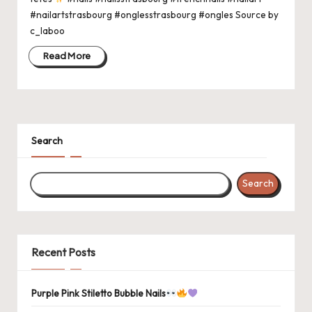
#nailartstrasbourg #onglesstrasbourg #ongles Source by
c_laboo
Read More
Search
Search
Recent Posts
Purple Pink Stiletto Bubble Nails