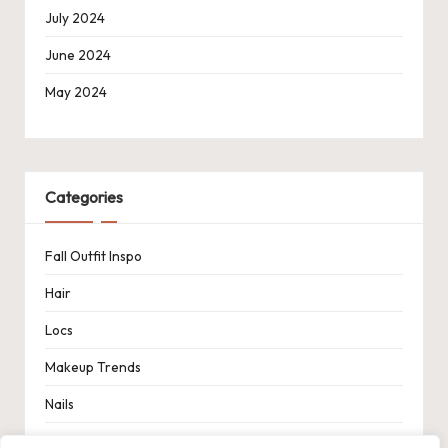
July 2024
June 2024
May 2024
Categories
Fall Outfit Inspo
Hair
Locs
Makeup Trends
Nails
Spring Outfit Inspo