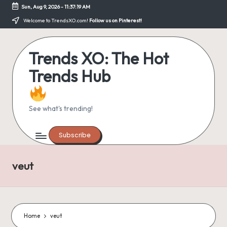
Sun, Aug 9, 2026
-
11:37:20 AM
Skip
Welcome to TrendsXO.com!
Follow us on Pinterest!
to
content
Trends XO: The Hot
Trends Hub
See what's trending!
Subscribe
veut
Home
veut