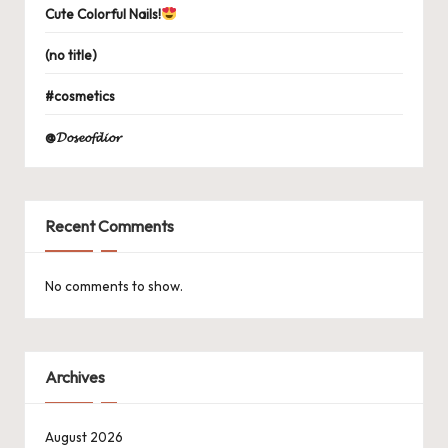
Cute Colorful Nails!
(no title)
#cosmetics
@𝓓𝓸𝓼𝓮𝓸𝓯𝓭𝓲𝓸𝓻
Recent Comments
No comments to show.
Archives
August 2026