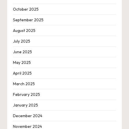
October 2025
September 2025
August 2025
July 2025
June 2025
May 2025
April 2025
March 2025
February 2025
January 2025
December 2024
November 2024