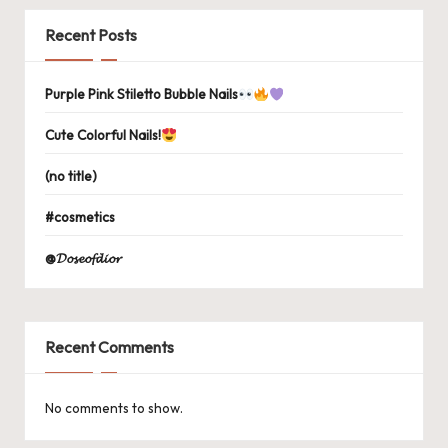
Recent Posts
Purple Pink Stiletto Bubble Nails
Cute Colorful Nails!
(no title)
#cosmetics
@𝓓𝓸𝓼𝓮𝓸𝓯𝓭𝓲𝓸𝓻
Recent Comments
No comments to show.