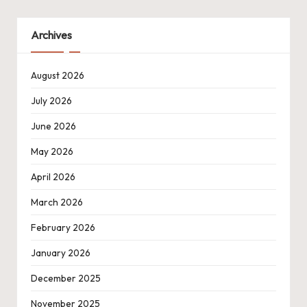
Archives
August 2026
July 2026
June 2026
May 2026
April 2026
March 2026
February 2026
January 2026
December 2025
November 2025