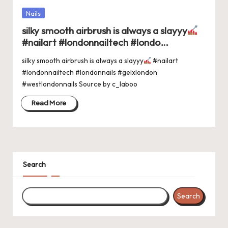
Posted
Nails
in
silky smooth airbrush is always a slayyy
#nailart #londonnailtech #londo…
silky smooth airbrush is always a slayyy
#nailart
#londonnailtech #londonnails #gelxlondon
#westlondonnails Source by c_laboo
Read More
Search
Search