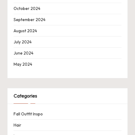
October 2024
September 2024
August 2024
July 2024
June 2024
May 2024
Categories
Fall Outfit Inspo
Hair