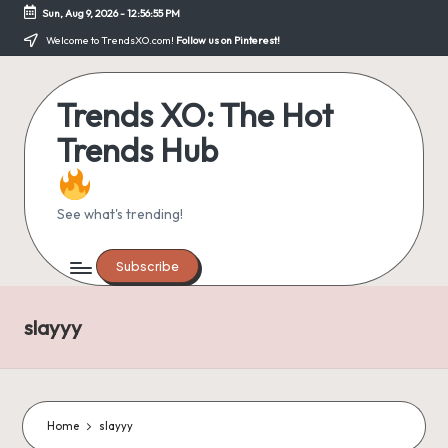
Sun, Aug 9, 2026
-
12:56:55 PM
Skip
Welcome to TrendsXO.com!
Follow us on Pinterest!
to
content
Trends XO: The Hot
Trends Hub
See what's trending!
Subscribe
slayyy
Home
slayyy