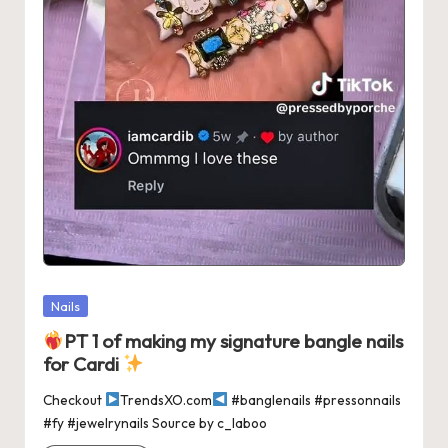
Posted
Nails
in
PT 1 of making my signature bangle nails
for Cardi
Checkout
TrendsXO.com
#banglenails #pressonnails
#fy #jewelrynails Source by c_laboo