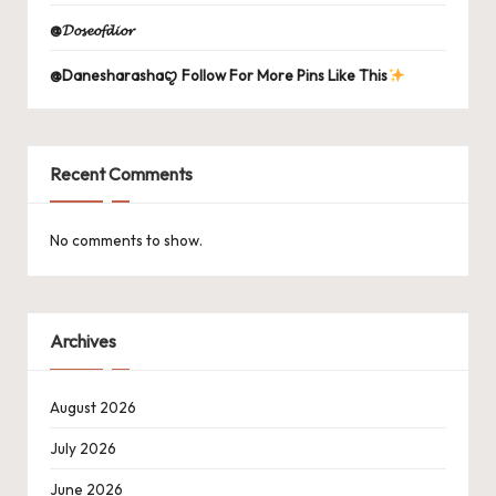
@𝓓𝓸𝓼𝓮𝓸𝓯𝓭𝓲𝓸𝓻
@Danesharashaꨄ Follow For More Pins Like This
Recent Comments
No comments to show.
Archives
August 2026
July 2026
June 2026