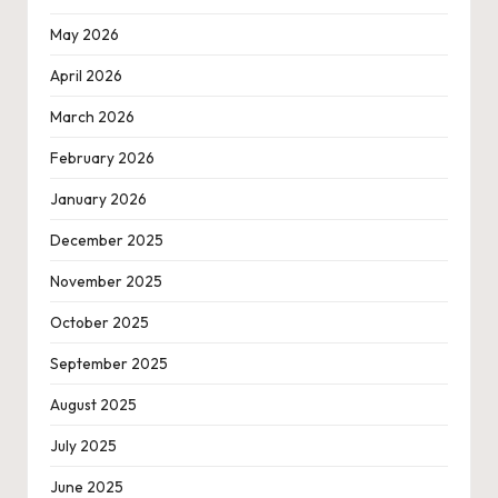
May 2026
April 2026
March 2026
February 2026
January 2026
December 2025
November 2025
October 2025
September 2025
August 2025
July 2025
June 2025