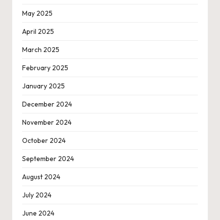
May 2025
April 2025
March 2025
February 2025
January 2025
December 2024
November 2024
October 2024
September 2024
August 2024
July 2024
June 2024