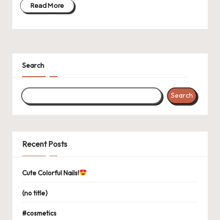
Read More
Search
Search
Recent Posts
Cute Colorful Nails!
(no title)
#cosmetics