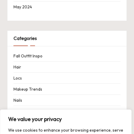
May 2024
Categories
Fall Outfit Inspo
Hair
Locs
Makeup Trends
Nails
Spring Outfit Inspo
We value your privacy
Uncategorized
We use cookies to enhance your browsing experience, serve