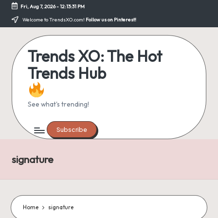
Fri, Aug 7, 2026
-
12:13:31 PM
Skip
Welcome to TrendsXO.com!
Follow us on Pinterest!
to
content
Trends XO: The Hot
Trends Hub
See what's trending!
Subscribe
signature
Home
signature