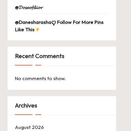
@𝓓𝓸𝓼𝓮𝓸𝓯𝓭𝓲𝓸𝓻
@Danesharashaꨄ Follow For More Pins
Like This
Recent Comments
No comments to show.
Archives
August 2026