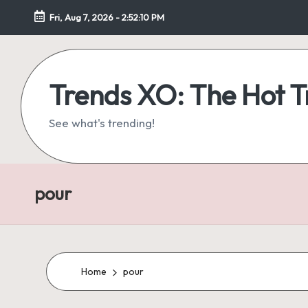
Fri, Aug 7, 2026
-
2:52:11 PM
Skip
to
content
Trends XO: The Hot 
See what's trending!
pour
Home
pour