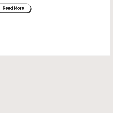
Read More