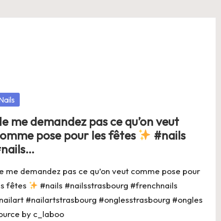
osted
Nails
e me demandez pas ce qu’on veut
omme pose pour les fêtes
#nails
nails…
e me demandez pas ce qu’on veut comme pose pour
es fêtes
#nails #nailsstrasbourg #frenchnails
nailart #nailartstrasbourg #onglesstrasbourg #ongles
ource by c_laboo