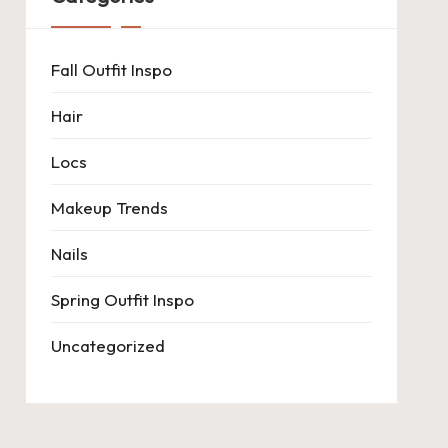
Fall Outfit Inspo
Hair
Locs
Makeup Trends
Nails
Spring Outfit Inspo
Uncategorized