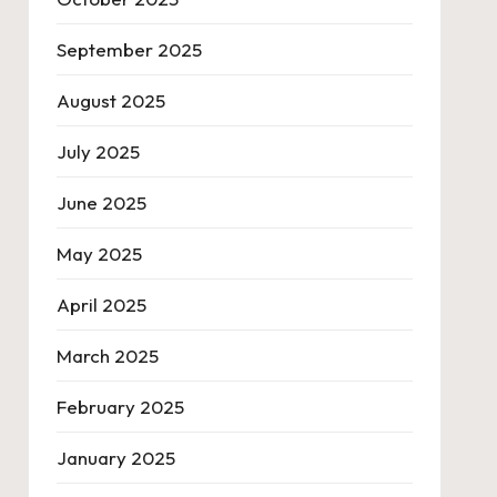
September 2025
August 2025
July 2025
June 2025
May 2025
April 2025
March 2025
February 2025
January 2025