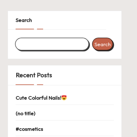
Search
Search
Recent Posts
Cute Colorful Nails!
(no title)
#cosmetics