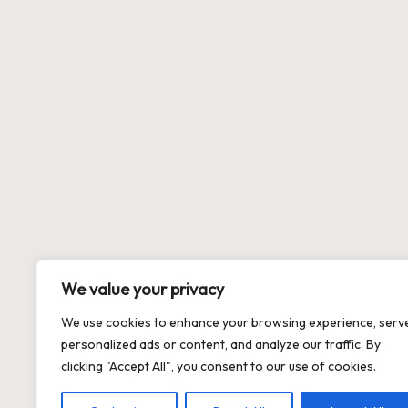
We value your privacy
We use cookies to enhance your browsing experience, serv
personalized ads or content, and analyze our traffic. By
clicking "Accept All", you consent to our use of cookies.