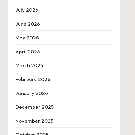
July 2026
June 2026
May 2026
April 2026
March 2026
February 2026
January 2026
December 2025
November 2025
October 2025