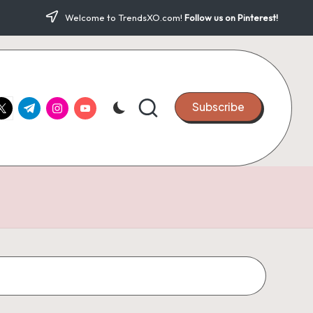
Welcome to TrendsXO.com!
Follow us on Pinterest!
ook.com
witter.com
t.me
instagram.com
youtube.com
Subscribe