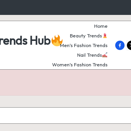
Home
Beauty Trends
Trends Hub
faceb
t
Men’s Fashion Trends
Nail Trends
Women’s Fashion Trends