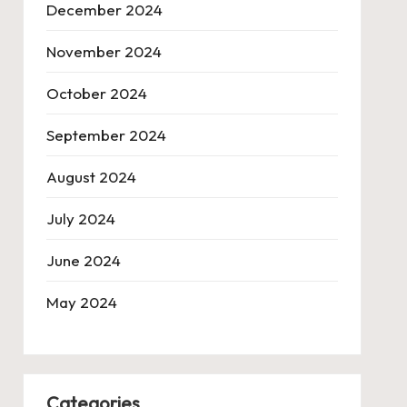
December 2024
November 2024
October 2024
September 2024
August 2024
July 2024
June 2024
May 2024
Categories