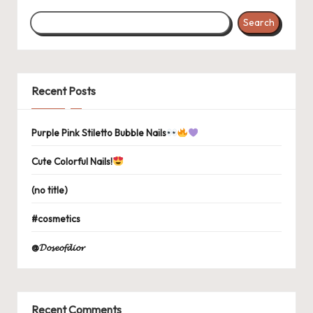
Search
Recent Posts
Purple Pink Stiletto Bubble Nails
Cute Colorful Nails!
(no title)
#cosmetics
@𝓓𝓸𝓼𝓮𝓸𝓯𝓭𝓲𝓸𝓻
Recent Comments