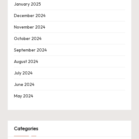
January 2025
December 2024
November 2024
October 2024
September 2024
August 2024
July 2024
June 2024
May 2024
Categories