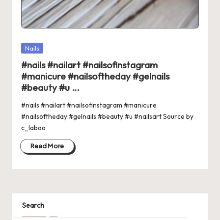
Posted
Nails
in
#nails #nailart #nailsofinstagram
#manicure #nailsoftheday #gelnails
#beauty #u …
#nails #nailart #nailsofinstagram #manicure
#nailsoftheday #gelnails #beauty #u #nailsart Source by
c_laboo
Read More
Search