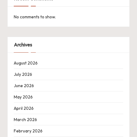
No comments to show.
Archives
August 2026
July 2026
June 2026
May 2026
April 2026
March 2026
February 2026