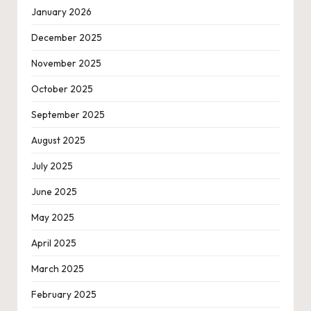
January 2026
December 2025
November 2025
October 2025
September 2025
August 2025
July 2025
June 2025
May 2025
April 2025
March 2025
February 2025