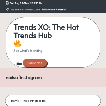
Sat, Aug 8, 2026
-
11:29:30 AM
Skip
Welcome to TrendsXO.com!
Follow us on Pinterest!
to
content
Trends XO: The Hot
Trends Hub
See what's trending!
Subscribe
nailsofinstagram
Home
nailsofinstagram