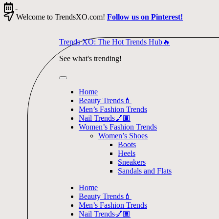
Skip
-
to
Welcome to TrendsXO.com!
Follow us on Pinterest!
content
Trends XO: The Hot Trends Hub🔥
See what's trending!
Home
Beauty Trends💄
Men’s Fashion Trends
Nail Trends💅🏾
Women’s Fashion Trends
Women’s Shoes
Boots
Heels
Sneakers
Sandals and Flats
Home
Beauty Trends💄
Men’s Fashion Trends
Nail Trends💅🏾