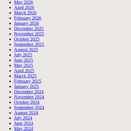
May 2026
April 2026
March 2026
February 2026
January 2026
December 2025
November 2025
October 2025
September 2025
August 2025
July 2025
June 2025
May 2025
April 2025
March 2025
February 2025
January 2025
December 2024
November 2024
October 2024
September 2024
August 2024
July 2024
June 2024
May 2024