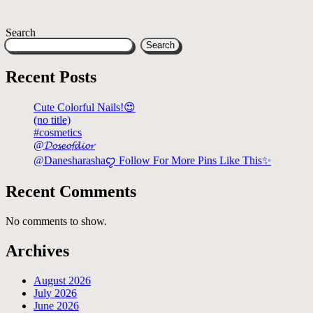
Search
Search
Recent Posts
Cute Colorful Nails!😍
(no title)
#cosmetics
@𝓓𝓸𝓼𝓮𝓸𝓯𝓭𝓲𝓸𝓻
@Danesharashaꨄ Follow For More Pins Like This✨
Recent Comments
No comments to show.
Archives
August 2026
July 2026
June 2026