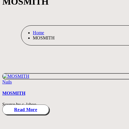
MOSMITH
Home
MOSMITH
Posted
Nails
in
MOSMITH
Source by c_laboo
Read More