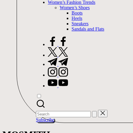
Women’s Fashion Trends
Women’s Shoes
Boots
Heels
Sneakers
Sandals and Flats
facebook.com
twitter.com
t.me
instagram.com
youtube.com
Search
for:
Subscribe