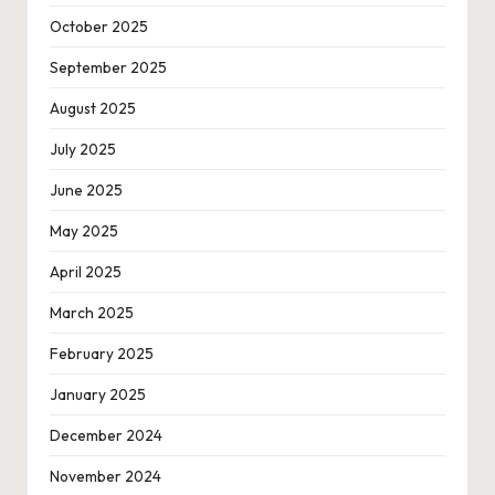
October 2025
September 2025
August 2025
July 2025
June 2025
May 2025
April 2025
March 2025
February 2025
January 2025
December 2024
November 2024