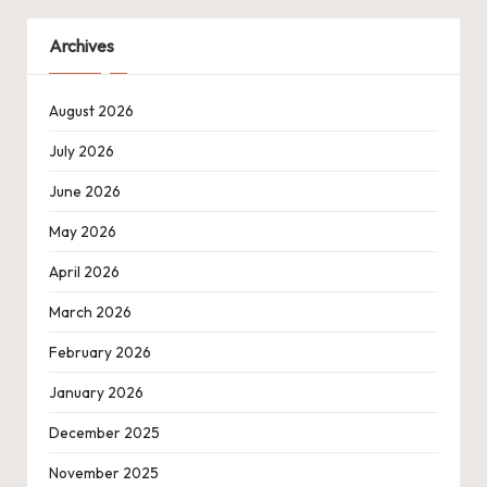
Archives
August 2026
July 2026
June 2026
May 2026
April 2026
March 2026
February 2026
January 2026
December 2025
November 2025