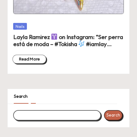
Posted
Nails
in
Layla Ramirez
on Instagram: “Ser perra
está de moda – #Tokisha
#iamlay…
Read More
Search
Search