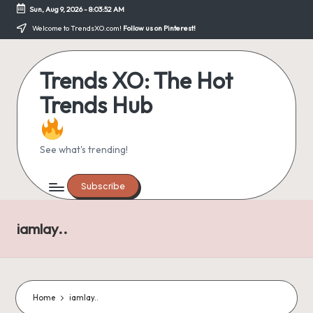
Sun, Aug 9, 2026
-
8:03:52 AM
Skip
Welcome to TrendsXO.com!
Follow us on Pinterest!
to
content
Trends XO: The Hot
Trends Hub
See what's trending!
Subscribe
iamlay..
Home
iamlay..