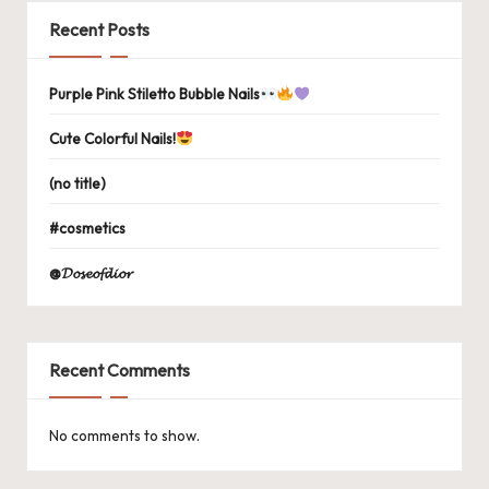
Recent Posts
Purple Pink Stiletto Bubble Nails
Cute Colorful Nails!
(no title)
#cosmetics
@𝓓𝓸𝓼𝓮𝓸𝓯𝓭𝓲𝓸𝓻
Recent Comments
No comments to show.