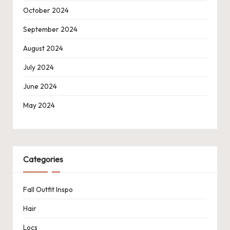
October 2024
September 2024
August 2024
July 2024
June 2024
May 2024
Categories
Fall Outfit Inspo
Hair
Locs