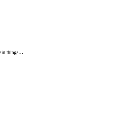
tain things…