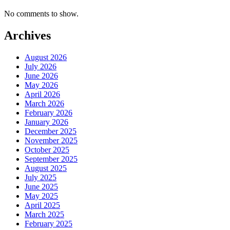
No comments to show.
Archives
August 2026
July 2026
June 2026
May 2026
April 2026
March 2026
February 2026
January 2026
December 2025
November 2025
October 2025
September 2025
August 2025
July 2025
June 2025
May 2025
April 2025
March 2025
February 2025