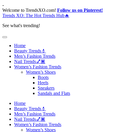
Skip
-
to
Welcome to TrendsXO.com!
Follow us on Pinterest!
content
Trends XO: The Hot Trends Hub🔥
See what's trending!
Home
Beauty Trends💄
Men’s Fashion Trends
Nail Trends💅🏾
Women’s Fashion Trends
Women’s Shoes
Boots
Heels
Sneakers
Sandals and Flats
Home
Beauty Trends💄
Men’s Fashion Trends
Nail Trends💅🏾
Women’s Fashion Trends
Women’s Shoes