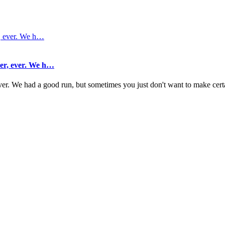
her, ever. We h…
 ever. We had a good run, but sometimes you just don't want to make cer