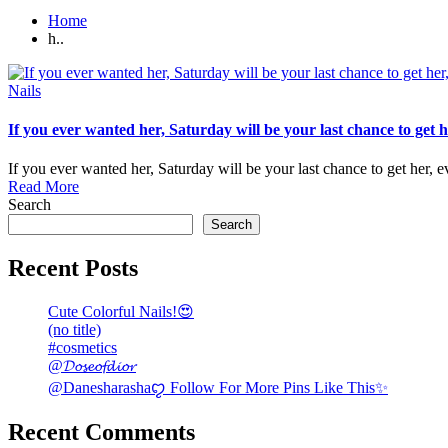
Home
h..
Posted
Nails
in
If you ever wanted her, Saturday will be your last chance to get 
If you ever wanted her, Saturday will be your last chance to get her,
Read More
Search
Search
Recent Posts
Cute Colorful Nails!😍
(no title)
#cosmetics
@𝓓𝓸𝓼𝓮𝓸𝓯𝓭𝓲𝓸𝓻
@Danesharashaꨄ Follow For More Pins Like This✨
Recent Comments