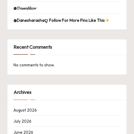
@𝓓𝓸𝓼𝓮𝓸𝓯𝓭𝓲𝓸𝓻
@Danesharashaꨄ Follow For More Pins Like This
Recent Comments
No comments to show.
Archives
August 2026
July 2026
June 2026