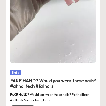
Posted
Nails
in
FAKE HAND? Would you wear these nails?
#atlnailtech #fallnails
FAKE HAND? Would you wear these nails? #atlnailtech
#fallnails Source by c_laboo