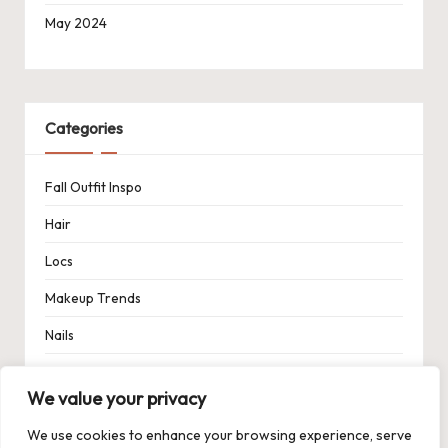
May 2024
Categories
Fall Outfit Inspo
Hair
Locs
Makeup Trends
Nails
Spring Outfit Inspo
We value your privacy
Uncategorized
We use cookies to enhance your browsing experience, serve