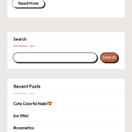
Read More
Search
Search
Recent Posts
Cute Colorful Nails!
(no title)
#cosmetics