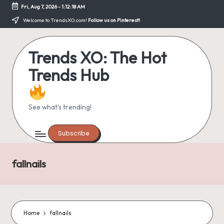
Fri, Aug 7, 2026
-
1:12:18 AM
Skip
Welcome to TrendsXO.com!
Follow us on Pinterest!
to
content
Trends XO: The Hot
Trends Hub
See what's trending!
Subscribe
fallnails
Home
fallnails