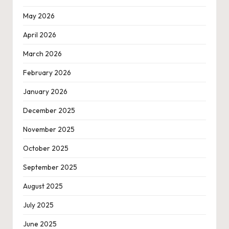
May 2026
April 2026
March 2026
February 2026
January 2026
December 2025
November 2025
October 2025
September 2025
August 2025
July 2025
June 2025