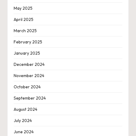
May 2025
April 2025
March 2025
February 2025
January 2025
December 2024
November 2024
October 2024
September 2024
August 2024
July 2024
June 2024