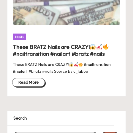
Posted
Nails
in
These BRATZ Nails are CRAZY!
#nailtransition #nailart #bratz #nails
These BRATZ Nails are CRAZY!
#nailtransition
#nailart #bratz #nails Source by c_laboo
Read More
Search