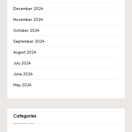
December 2024
November 2024
October 2024
September 2024
August 2024
July 2024
June 2024
May 2024
Categories