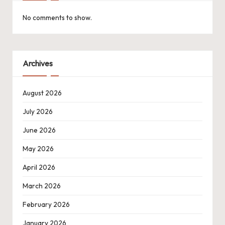
No comments to show.
Archives
August 2026
July 2026
June 2026
May 2026
April 2026
March 2026
February 2026
January 2026