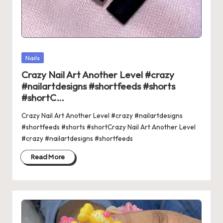
Posted
Nails
in
Crazy Nail Art Another Level #crazy
#nailartdesigns #shortfeeds #shorts
#shortC…
Crazy Nail Art Another Level #crazy #nailartdesigns
#shortfeeds #shorts #shortCrazy Nail Art Another Level
#crazy #nailartdesigns #shortfeeds
Read More