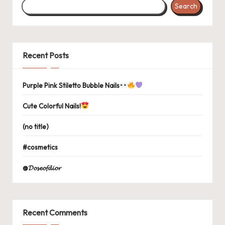
Search
Recent Posts
Purple Pink Stiletto Bubble Nails
Cute Colorful Nails!
(no title)
#cosmetics
@𝓓𝓸𝓼𝓮𝓸𝓯𝓭𝓲𝓸𝓻
Recent Comments