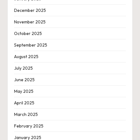
December 2025
November 2025
October 2025
September 2025
August 2025
July 2025
June 2025
May 2025
April 2025
March 2025
February 2025
January 2025