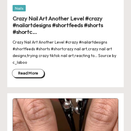
Posted
Nails
in
Crazy Nail Art Another Level #crazy
#nailartdesigns #shortfeeds #shorts
#shortc…
Crazy Nail Art Another Level #crazy #nailartdesigns
#shortfeeds #shorts #shortcrazy nail art,crazy nail art
designs,trying crazy tiktok nail art,reacting to... Source by
c_laboo
Read More