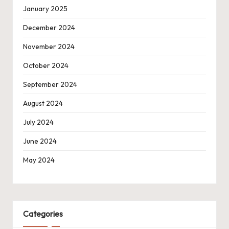
January 2025
December 2024
November 2024
October 2024
September 2024
August 2024
July 2024
June 2024
May 2024
Categories