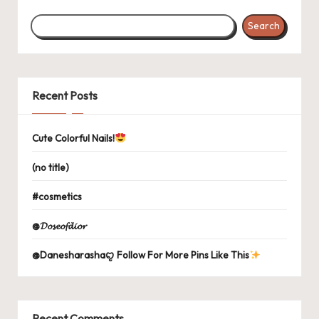
Search
Recent Posts
Cute Colorful Nails!
(no title)
#cosmetics
@𝓓𝓸𝓼𝓮𝓸𝓯𝓭𝓲𝓸𝓻
@Danesharashaꨄ Follow For More Pins Like This
Recent Comments