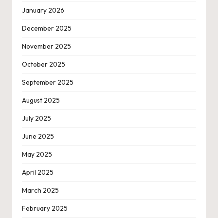
January 2026
December 2025
November 2025
October 2025
September 2025
August 2025
July 2025
June 2025
May 2025
April 2025
March 2025
February 2025