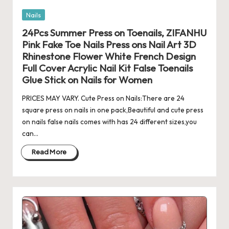
Posted
Nails
in
24Pcs Summer Press on Toenails, ZIFANHU
Pink Fake Toe Nails Press ons Nail Art 3D
Rhinestone Flower White French Design
Full Cover Acrylic Nail Kit False Toenails
Glue Stick on Nails for Women
PRICES MAY VARY. Cute Press on Nails:There are 24
square press on nails in one pack,Beautiful and cute press
on nails false nails comes with has 24 different sizes,you
can…
Read More