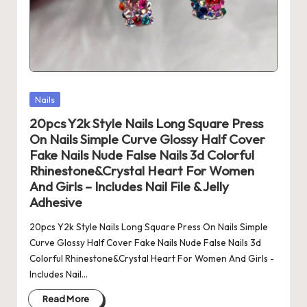
Posted
Nails
in
20pcs Y2k Style Nails Long Square Press
On Nails Simple Curve Glossy Half Cover
Fake Nails Nude False Nails 3d Colorful
Rhinestone&Crystal Heart For Women
And Girls – Includes Nail File & Jelly
Adhesive
20pcs Y2k Style Nails Long Square Press On Nails Simple
Curve Glossy Half Cover Fake Nails Nude False Nails 3d
Colorful Rhinestone&Crystal Heart For Women And Girls -
Includes Nail…
Read More