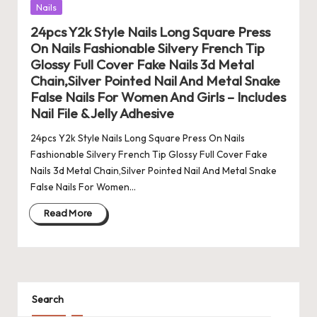
Posted
Nails
in
24pcs Y2k Style Nails Long Square Press
On Nails Fashionable Silvery French Tip
Glossy Full Cover Fake Nails 3d Metal
Chain,Silver Pointed Nail And Metal Snake
False Nails For Women And Girls – Includes
Nail File & Jelly Adhesive
24pcs Y2k Style Nails Long Square Press On Nails
Fashionable Silvery French Tip Glossy Full Cover Fake
Nails 3d Metal Chain,Silver Pointed Nail And Metal Snake
False Nails For Women…
Read More
Search