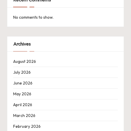
No comments to show.
Archives
August 2026
July 2026
June 2026
May 2026
April 2026
March 2026
February 2026