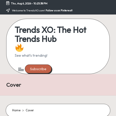
Thu, Aug 6, 2026
-
10:25:39 PM
Skip
Welcome to TrendsXO.com!
Follow us on Pinterest!
to
content
Trends XO: The Hot
Trends Hub
See what's trending!
Subscribe
Cover
Home
Cover