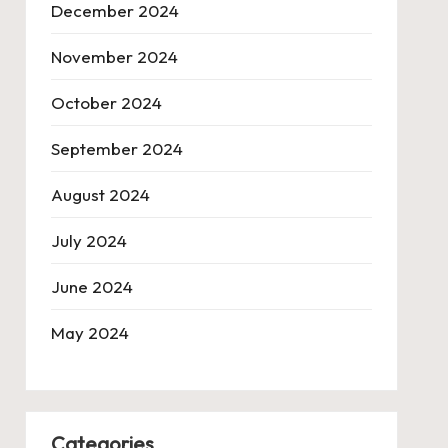
December 2024
November 2024
October 2024
September 2024
August 2024
July 2024
June 2024
May 2024
Categories