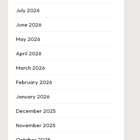
July 2026
June 2026
May 2026
April 2026
March 2026
February 2026
January 2026
December 2025
November 2025
October 2025