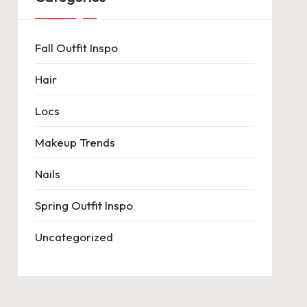
Fall Outfit Inspo
Hair
Locs
Makeup Trends
Nails
Spring Outfit Inspo
Uncategorized