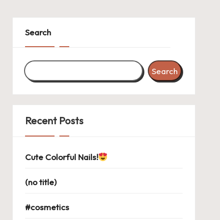
Search
Search
Recent Posts
Cute Colorful Nails!
(no title)
#cosmetics