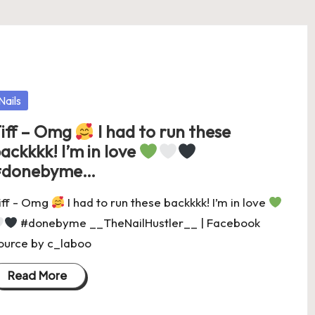
osted
Nails
iff – Omg
I had to run these
ackkkk! I’m in love
#donebyme…
iff - Omg
I had to run these backkkk! I’m in love
#donebyme __TheNailHustler__ | Facebook
ource by c_laboo
Read More