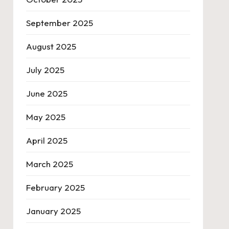
September 2025
August 2025
July 2025
June 2025
May 2025
April 2025
March 2025
February 2025
January 2025