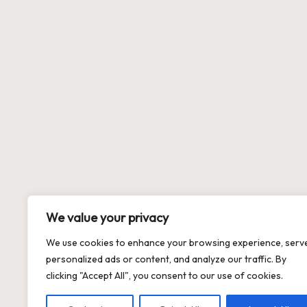
We value your privacy
We use cookies to enhance your browsing experience, serv
personalized ads or content, and analyze our traffic. By
clicking "Accept All", you consent to our use of cookies.