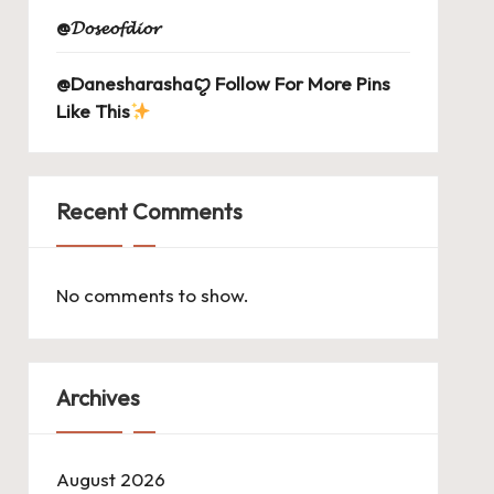
@𝓓𝓸𝓼𝓮𝓸𝓯𝓭𝓲𝓸𝓻
@Danesharashaꨄ Follow For More Pins
Like This
Recent Comments
No comments to show.
Archives
August 2026