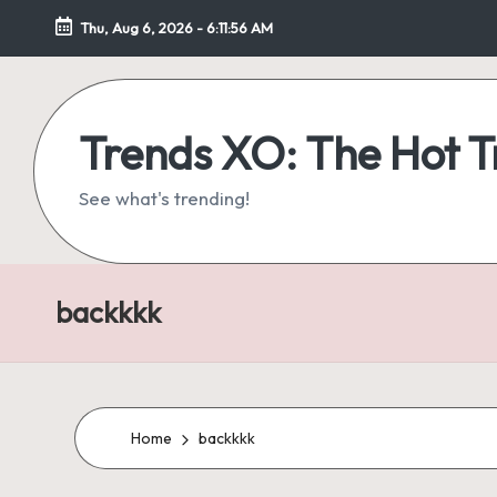
Thu, Aug 6, 2026
-
6:11:57 AM
Skip
to
content
Trends XO: The Hot 
See what's trending!
backkkk
Home
backkkk