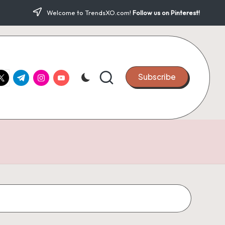
Welcome to TrendsXO.com!
Follow us on Pinterest!
ook.com
witter.com
t.me
instagram.com
youtube.com
Subscribe