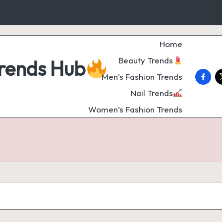
Home
Beauty Trends
Trends Hub
faceb
t
Men’s Fashion Trends
Nail Trends
Women’s Fashion Trends