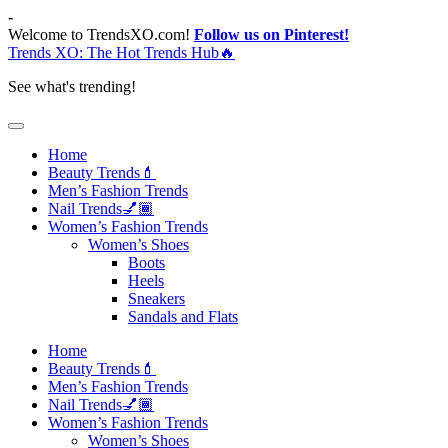
Skip
-
to
Welcome to TrendsXO.com!
Follow us on Pinterest!
content
Trends XO: The Hot Trends Hub🔥
See what's trending!
Home
Beauty Trends💄
Men’s Fashion Trends
Nail Trends💅🏾
Women’s Fashion Trends
Women’s Shoes
Boots
Heels
Sneakers
Sandals and Flats
Home
Beauty Trends💄
Men’s Fashion Trends
Nail Trends💅🏾
Women’s Fashion Trends
Women’s Shoes