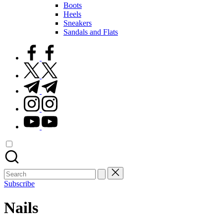
Boots
Heels
Sneakers
Sandals and Flats
facebook.com
twitter.com
t.me
instagram.com
youtube.com
Search
for:
Subscribe
Nails