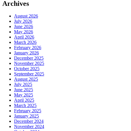
Archives
August 2026
July 2026
June 2026
May 2026
April 2026
March 2026
February 2026
January 2026
December 2025
November 2025
October 2025
September 2025
August 2025
July 2025
June 2025
May 2025
April 2025
March 2025
February 2025
January 2025
December 2024
November 2024