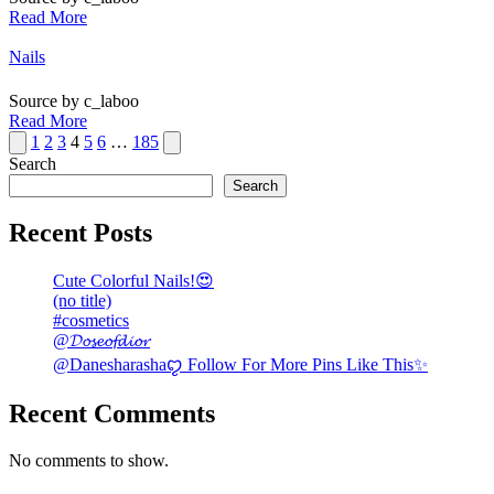
Read More
Posted
Nails
in
Source by c_laboo
Read More
Posts
Previous
Next
1
2
3
4
5
6
…
185
page
page
Search
pagination
Search
Recent Posts
Cute Colorful Nails!😍
(no title)
#cosmetics
@𝓓𝓸𝓼𝓮𝓸𝓯𝓭𝓲𝓸𝓻
@Danesharashaꨄ Follow For More Pins Like This✨
Recent Comments
No comments to show.