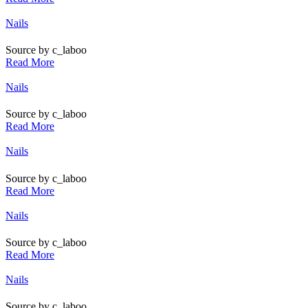
Posted
Nails
in
Source by c_laboo
Read More
Posted
Nails
in
Source by c_laboo
Read More
Posted
Nails
in
Source by c_laboo
Read More
Posted
Nails
in
Source by c_laboo
Read More
Posted
Nails
in
Source by c_laboo