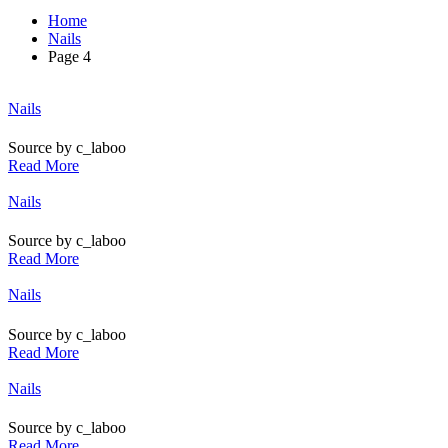
Home
Nails
Page 4
Posted
Nails
in
Source by c_laboo
Read More
Posted
Nails
in
Source by c_laboo
Read More
Posted
Nails
in
Source by c_laboo
Read More
Posted
Nails
in
Source by c_laboo
Read More