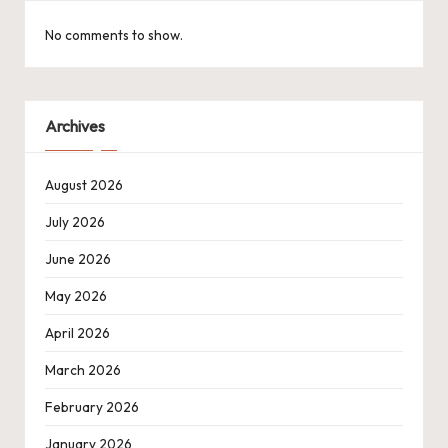
No comments to show.
Archives
August 2026
July 2026
June 2026
May 2026
April 2026
March 2026
February 2026
January 2026