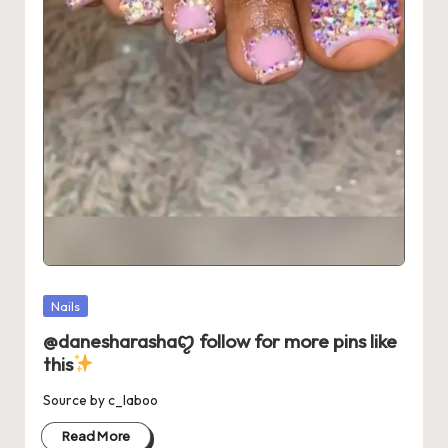
Posted
Nails
in
@danesharashaꨄ follow for more pins like
this
Source by c_laboo
Read More