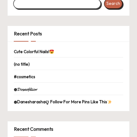
Search
Recent Posts
Cute Colorful Nails!
(no title)
#cosmetics
@𝓓𝓸𝓼𝓮𝓸𝓯𝓭𝓲𝓸𝓻
@Danesharashaꨄ Follow For More Pins Like This
Recent Comments