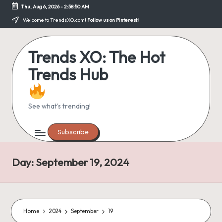
Thu, Aug 6, 2026
-
2:58:50 AM
Skip
Welcome to TrendsXO.com!
Follow us on Pinterest!
to
content
Trends XO: The Hot
Trends Hub
See what's trending!
Subscribe
Day:
September 19, 2024
Home
2024
September
19