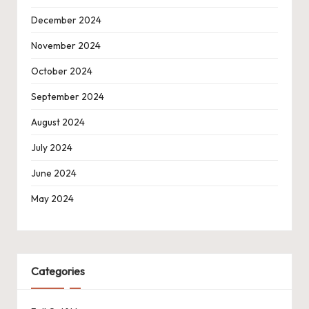
December 2024
November 2024
October 2024
September 2024
August 2024
July 2024
June 2024
May 2024
Categories