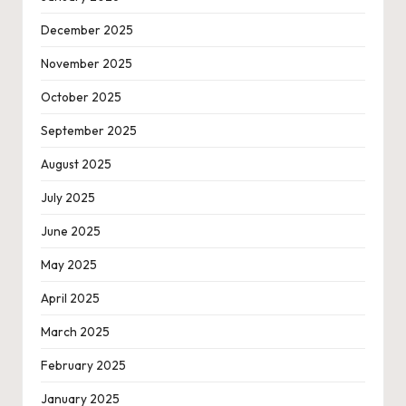
December 2025
November 2025
October 2025
September 2025
August 2025
July 2025
June 2025
May 2025
April 2025
March 2025
February 2025
January 2025