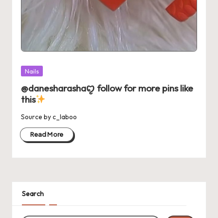
Posted
Nails
in
@danesharashaꨄ follow for more pins like
this
Source by c_laboo
Read More
Search