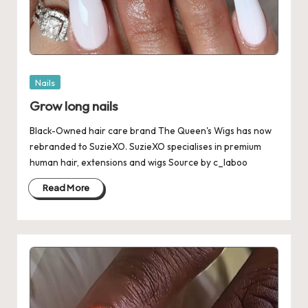
Posted
Nails
in
Grow long nails
Black-Owned hair care brand The Queen's Wigs has now
rebranded to SuzieXO. SuzieXO specialises in premium
human hair, extensions and wigs Source by c_laboo
Read More